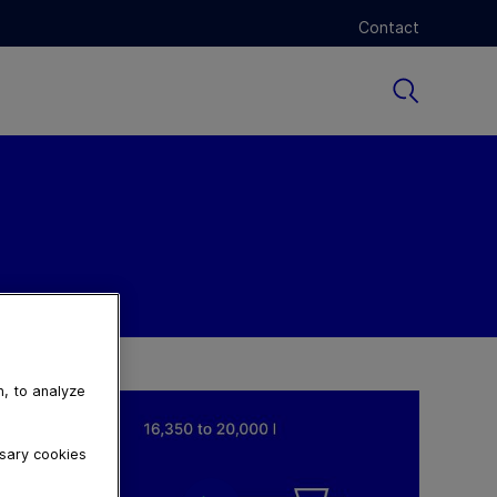
Contact
n, to analyze
ssary cookies