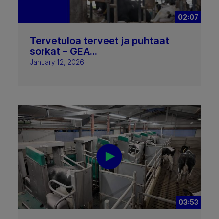
02:07
Tervetuloa terveet ja puhtaat
sorkat – GEA...
January 12, 2026
03:53