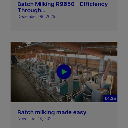
Batch Milking R9650 - Efficiency
Through...
December 09, 2025
01:35
Batch milking made easy.
November 14, 2025