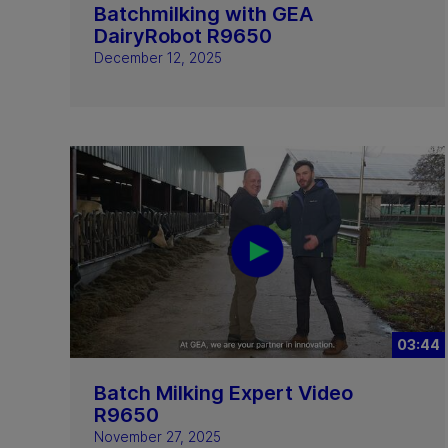
Batchmilking with GEA
DairyRobot R9650
December 12, 2025
03:44
Batch Milking Expert Video
R9650
November 27, 2025