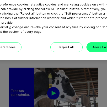
preference cookies, statistics cookies and marketing cookies only with
can provide by clicking the "Allow All Cookies" button. Alternatively, yo
 clicking the "Reject all" button or click the "Edit preferences" button a
the basis of further information whether and which further data process
 provide.
01:11
artially) change and revoke your consent at any time by clicking on "Co
at the bottom of every page.
Smart solutions for sustainable
manure...
February 24, 2026
preferences
Reject all
Accept al