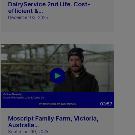
DairyService 2nd Life. Cost-
efficient &...
December 03, 2025
03:57
Moscript Family Farm, Victoria,
Australia...
September 19, 2025