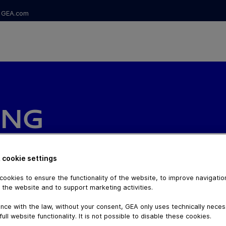
GEA.com
ING
 cookie settings
ookies to ensure the functionality of the website, to improve navigatio
 the website and to support marketing activities.
nce with the law, without your consent, GEA only uses technically nece
full website functionality. It is not possible to disable these cookies.