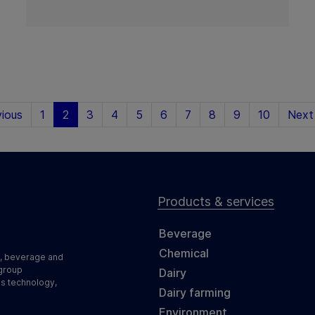
ious
1
2
3
4
5
6
7
8
9
10
Next
Products & services
Beverage
Chemical
d, beverage and
 group
Dairy
ss technology,
Dairy farming
Environment