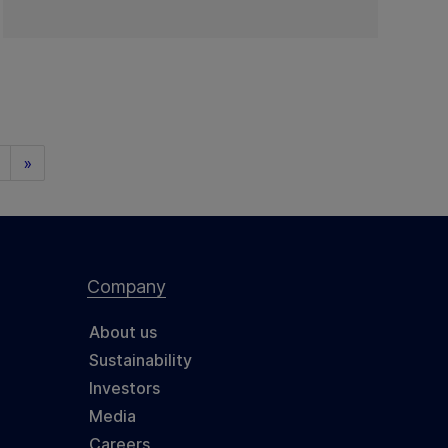
»
Company
About us
Sustainability
Investors
Media
Careers