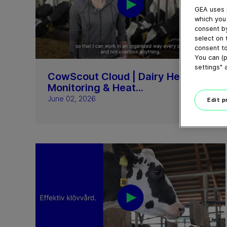
GEA uses 
which you 
consent by
select on 
consent to
03:14
You can (p
settings" 
CowScout Cloud | Dairy Herd
Monitoring & Heat...
June 02, 2026
Edit 