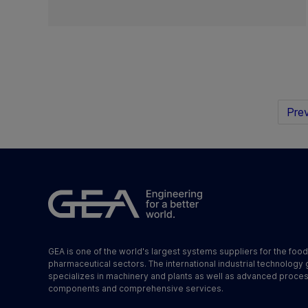
Prev
GEA is one of the world's largest systems suppliers for the foo
pharmaceutical sectors. The international industrial technology
specializes in machinery and plants as well as advanced proce
components and comprehensive services.