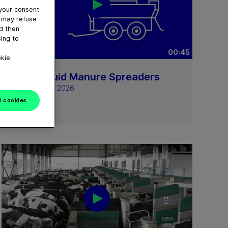
 your consent
u may refuse
nd then
ing to
00:45
okie
GEA Liquid Manure Spreaders
February 24, 2026
l cookies