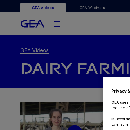
GEA Videos
GEA Webinars
GEA Videos
DAIRY FARM
Privacy &
GEA uses c
the use of
In accorda
to ensure 