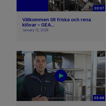
02:07
Välkommen till friska och rena
klövar – GEA...
January 12, 2026
03:44