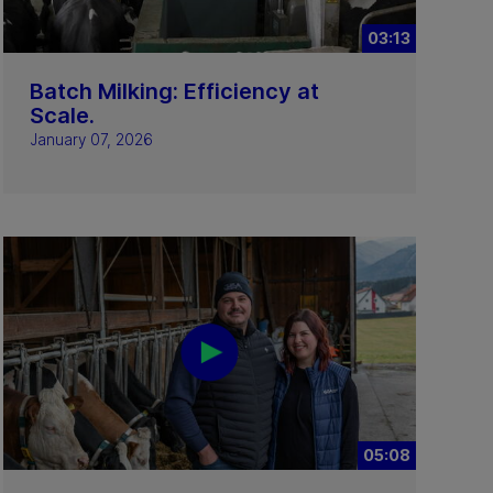
03:13
Batch Milking: Efficiency at
Scale.
January 07, 2026
05:08