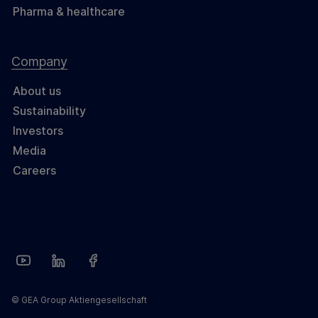
Pharma & healthcare
Company
About us
Sustainability
Investors
Media
Careers
© GEA Group Aktiengesellschaft