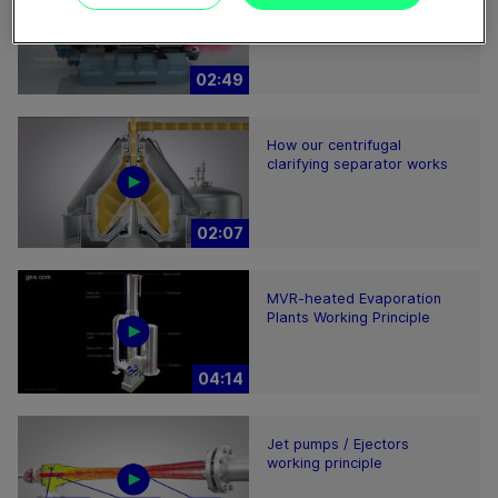
Product Animation
02:49
How our centrifugal
clarifying separator works
02:07
MVR-heated Evaporation
Plants Working Principle
04:14
Jet pumps / Ejectors
working principle