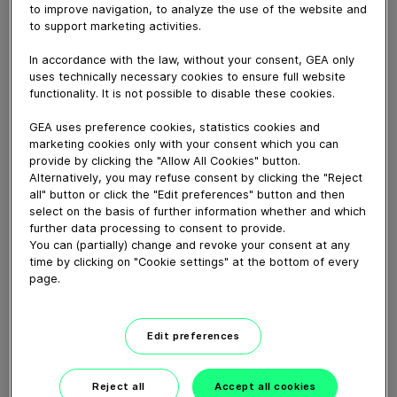
Working Principle. Bagfilters are the technology of
to improve navigation, to analyze the use of the website and
choice in many cases when low dust content is needed
to support marketing activities.
for gas cleaning. Their ability to remove large Ioads on
In accordance with the law, without your consent, GEA only
a non-selective basis has made them important for
uses technically necessary cookies to ensure full website
many applications.
functionality. It is not possible to disable these cookies.
GEA uses preference cookies, statistics cookies and
Download video (27 MB)
marketing cookies only with your consent which you can
provide by clicking the "Allow All Cookies" button.
Alternatively, you may refuse consent by clicking the "Reject
all" button or click the "Edit preferences" button and then
select on the basis of further information whether and which
further data processing to consent to provide.
You can (partially) change and revoke your consent at any
time by clicking on "Cookie settings" at the bottom of every
Falling Film Evaporator
page.
Working Principle
Edit preferences
01:57
Reject all
Accept all cookies
GEA Screw Compressor