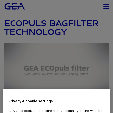
ECOPULS BAGFILTER
TECHNOLOGY
Privacy & cookie settings
March 28, 2017
GEA uses cookies to ensure the functionality of the website,