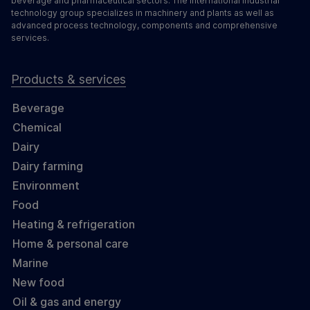
beverage and pharmaceutical sectors. The international industrial
technology group specializes in machinery and plants as well as
advanced process technology, components and comprehensive
services.
Products & services
Beverage
Chemical
Dairy
Dairy farming
Environment
Food
Heating & refrigeration
Home & personal care
Marine
New food
Oil & gas and energy