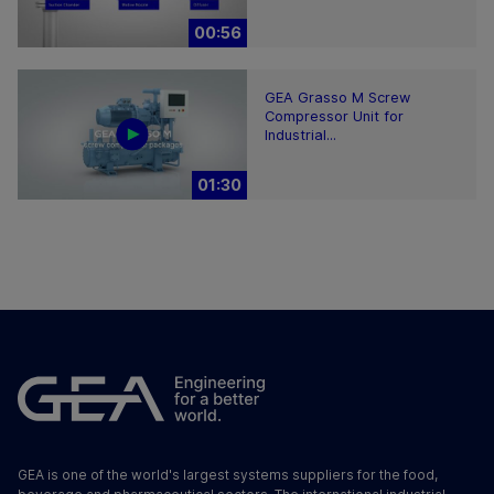
00:56
GEA Grasso M Screw
Compressor Unit for
Industrial...
01:30
GEA is one of the world's largest systems suppliers for the food,