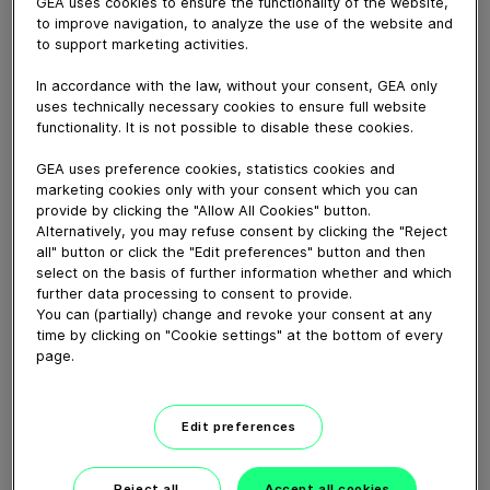
GEA uses cookies to ensure the functionality of the website,
April 03, 2020
to improve navigation, to analyze the use of the website and
Jet pumps, also known as ejectors, are devices for
to support marketing activities.
conveying, compressing or mixing of gases, vapors,
In accordance with the law, without your consent, GEA only
liquids or solids and for generating vacuum.
uses technically necessary cookies to ensure full website
Learn more here:
functionality. It is not possible to disable these cookies.
https://www.gea.com/en/productgroups/pumps_valves/jet
GEA uses preference cookies, statistics cookies and
pumps/index.jsp
marketing cookies only with your consent which you can
provide by clicking the "Allow All Cookies" button.
Alternatively, you may refuse consent by clicking the "Reject
Download video (94 MB)
all" button or click the "Edit preferences" button and then
select on the basis of further information whether and which
further data processing to consent to provide.
You can (partially) change and revoke your consent at any
time by clicking on "Cookie settings" at the bottom of every
page.
Falling Film Evaporator
Edit preferences
Working Principle
Reject all
Accept all cookies