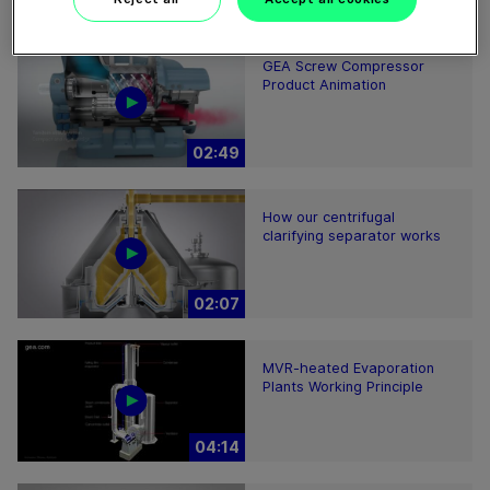
01:57
GEA Screw Compressor
Product Animation
02:49
How our centrifugal
clarifying separator works
02:07
MVR-heated Evaporation
Plants Working Principle
04:14