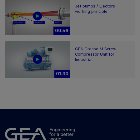
Jet pumps / Ejectors
working principle
00:56
GEA Grasso M Screw
Compressor Unit for
Industrial...
01:30