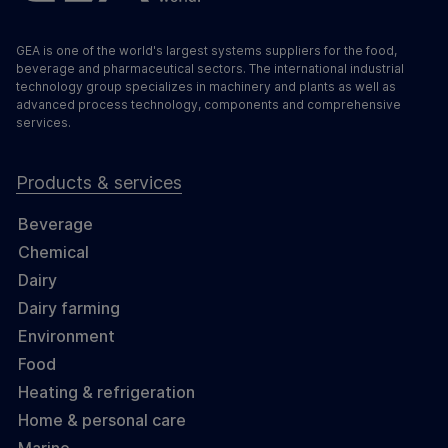
GEA is one of the world's largest systems suppliers for the food,
beverage and pharmaceutical sectors. The international industrial
technology group specializes in machinery and plants as well as
advanced process technology, components and comprehensive
services.
Products & services
Beverage
Chemical
Dairy
Dairy farming
Environment
Food
Heating & refrigeration
Home & personal care