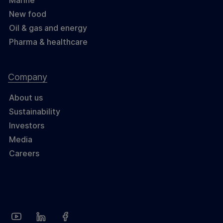
Marine
New food
Oil & gas and energy
Pharma & healthcare
Company
About us
Sustainability
Investors
Media
Careers