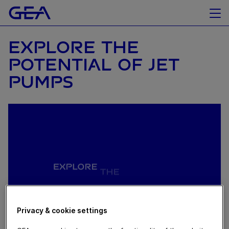
EXPLORE THE
POTENTIAL OF JET
PUMPS
Privacy & cookie settings