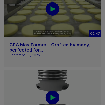
02:47
GEA MaxiFormer - Crafted by many,
perfected for...
September 17, 2025