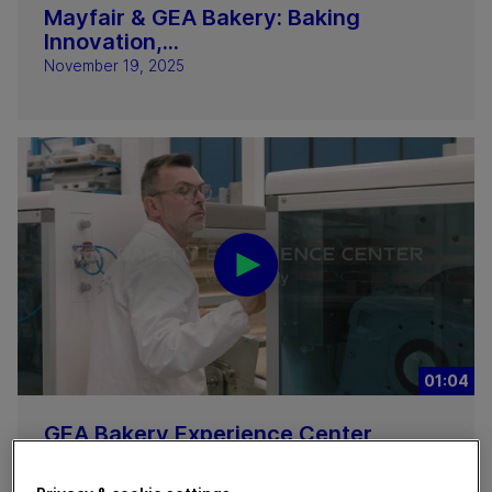
Mayfair & GEA Bakery: Baking
Innovation,...
November 19, 2025
01:04
GEA Bakery Experience Center
November 17, 2025