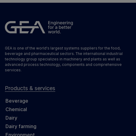
GEA is one of the world's largest systems suppliers for the food,
beverage and pharmaceutical sectors. The international industrial
technology group specializes in machinery and plants as well as
advanced process technology, components and comprehensive
services.
Products & services
Beverage
Chemical
Dairy
Dairy farming
Environment