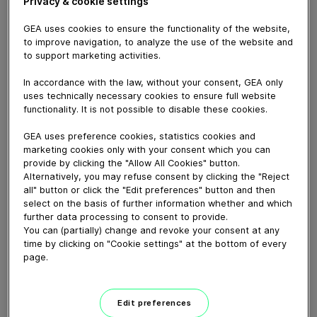
Privacy & cookie settings
GEA uses cookies to ensure the functionality of the website,
to improve navigation, to analyze the use of the website and
to support marketing activities.
In accordance with the law, without your consent, GEA only
uses technically necessary cookies to ensure full website
functionality. It is not possible to disable these cookies.
GEA uses preference cookies, statistics cookies and
marketing cookies only with your consent which you can
provide by clicking the "Allow All Cookies" button.
Alternatively, you may refuse consent by clicking the "Reject
all" button or click the "Edit preferences" button and then
01:31
select on the basis of further information whether and which
further data processing to consent to provide.
Pumps & Valves 2025
You can (partially) change and revoke your consent at any
time by clicking on "Cookie settings" at the bottom of every
October 21, 2025
page.
Edit preferences