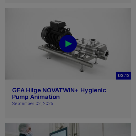
03:12
GEA Hilge NOVATWIN+ Hygienic
Pump Animation
September 02, 2025