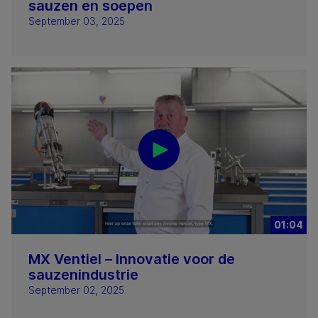
sauzen en soepen
September 03, 2025
01:04
MX Ventiel – Innovatie voor de
sauzenindustrie
September 02, 2025