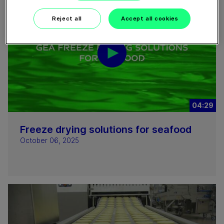
Reject all
Accept all cookies
04:29
Freeze drying solutions for seafood
October 06, 2025