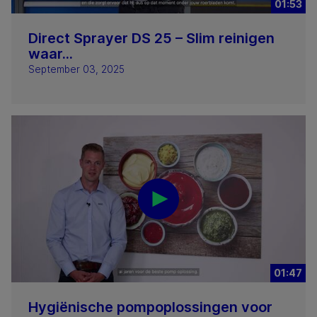
01:53
Direct Sprayer DS 25 – Slim reinigen
waar...
September 03, 2025
01:47
Hygiënische pompoplossingen voor