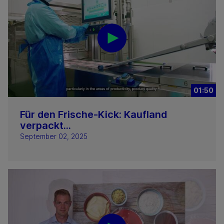
01:50
Für den Frische-Kick: Kaufland
verpackt...
September 02, 2025