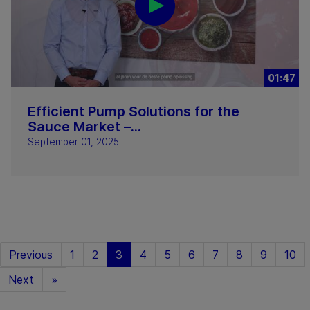
01:47
Efficient Pump Solutions for the
Sauce Market –...
September 01, 2025
Previous
1
2
3
4
5
6
7
8
9
10
Next
»