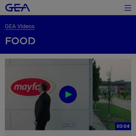
GEA Videos
FOOD
03:04