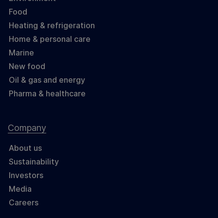
Food
Heating & refrigeration
Home & personal care
Marine
New food
Oil & gas and energy
Pharma & healthcare
Company
About us
Sustainability
Investors
Media
Careers