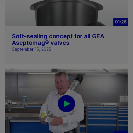
01:28
Soft-sealing concept for all GEA
Aseptomag® valves
September 15, 2025