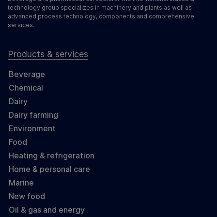
technology group specializes in machinery and plants as well as
advanced process technology, components and comprehensive
services.
Products & services
Beverage
Chemical
Dairy
Dairy farming
Environment
Food
Heating & refrigeration
Home & personal care
Marine
New food
Oil & gas and energy