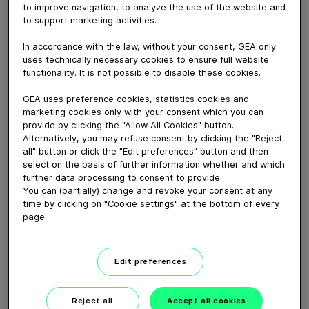
May 08, 2015
to improve navigation, to analyze the use of the website and
to support marketing activities.
ABF is now running at Jutrzenka Colian in Poland,
producing its successful Hellena brand of soft drinks in
In accordance with the law, without your consent, GEA only
PET bottles
uses technically necessary cookies to ensure full website
functionality. It is not possible to disable these cookies.
GEA uses preference cookies, statistics cookies and
Download video (193 MB)
marketing cookies only with your consent which you can
provide by clicking the "Allow All Cookies" button.
Alternatively, you may refuse consent by clicking the "Reject
all" button or click the "Edit preferences" button and then
select on the basis of further information whether and which
further data processing to consent to provide.
You can (partially) change and revoke your consent at any
time by clicking on "Cookie settings" at the bottom of every
Whitebloc aseptic filling
page.
bloc
01:05
Edit preferences
Reject all
Accept all cookies
ECOSpin2 aseptic filling bloc