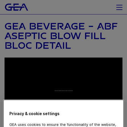
GEA BEVERAGE - ABF
ASEPTIC BLOW FILL
BLOC DETAIL
Privacy & cookie settings
GEA uses cookies to ensure the functionality of the website,