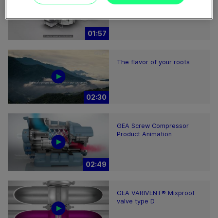
01:57
The flavor of your roots
02:30
GEA Screw Compressor
Product Animation
02:49
GEA VARIVENT® Mixproof
valve type D