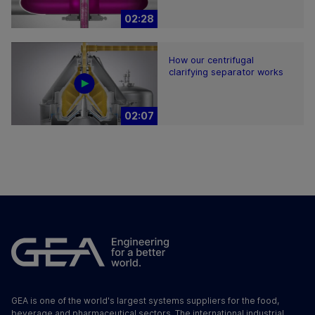
02:28
How our centrifugal
clarifying separator works
02:07
GEA is one of the world's largest systems suppliers for the food,
beverage and pharmaceutical sectors. The international industrial