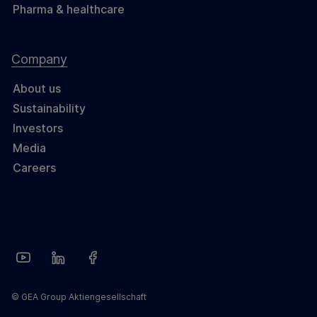
Pharma & healthcare
Company
About us
Sustainability
Investors
Media
Careers
© GEA Group Aktiengesellschaft