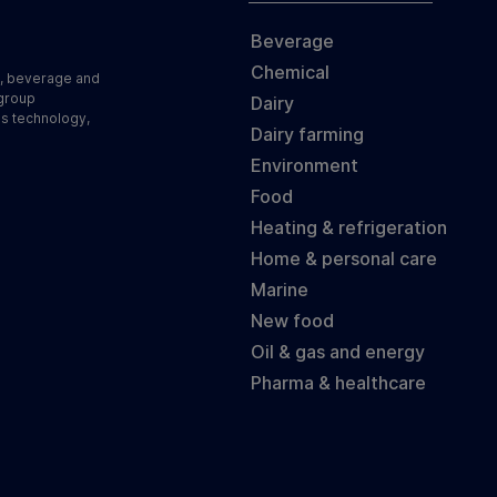
Beverage
Chemical
d, beverage and
 group
Dairy
ss technology,
Dairy farming
Environment
Food
Heating & refrigeration
Home & personal care
Marine
New food
Oil & gas and energy
Pharma & healthcare