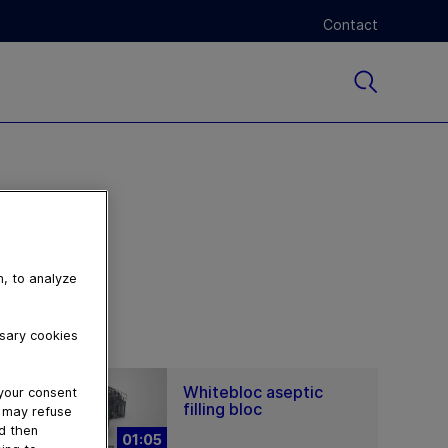
Contact
n, to analyze
ssary cookies
Whitebloc aseptic
 your consent
filling bloc
u may refuse
nd then
01:05