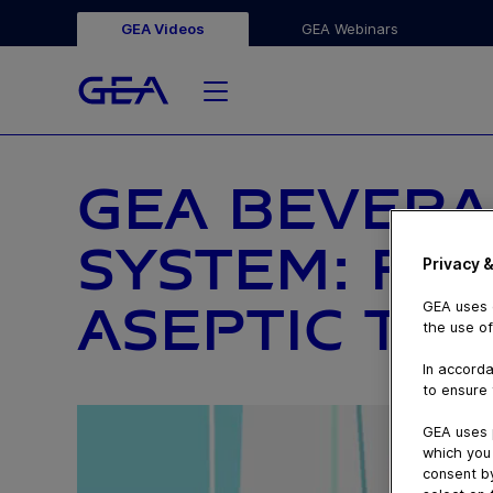
GEA Videos
GEA Webinars
GEA BEVERA
SYSTEM: FR
Privacy &
ASEPTIC TO
GEA uses c
the use of
In accorda
to ensure 
GEA uses 
which you 
consent by