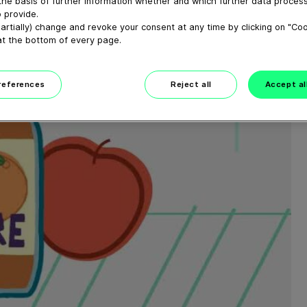
the basis of further information whether and which further data process
 provide.
artially) change and revoke your consent at any time by clicking on "Co
at the bottom of every page.
preferences
Reject all
Accept al