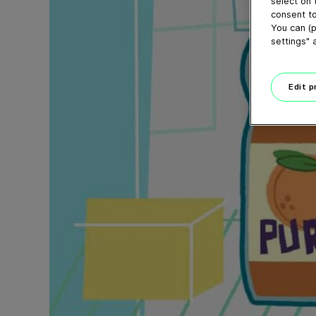
select on 
consent to
You can (p
settings" 
Edit 