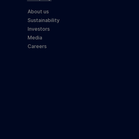
About us
Sustainability
Investors
Media
Careers