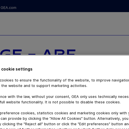
GEA.com
GE - ABF
OM STANDARD
 cookie settings
 THE FUTURE
ookies to ensure the functionality of the website, to improve navigatio
 the website and to support marketing activities.
nce with the law, without your consent, GEA only uses technically nece
full website functionality. It is not possible to disable these cookies.
preference cookies, statistics cookies and marketing cookies only with
can provide by clicking the "Allow All Cookies" button. Alternatively, yo
 clicking the "Reject all" button or click the "Edit preferences" button a