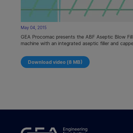
May 04, 2015
GEA Procomac presents the ABF Aseptic Blow Fill 
machine with an integrated aseptic filler and cappe
Download video (8 MB)