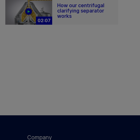
How our centrifugal
clarifying separator
works
02:07
Company