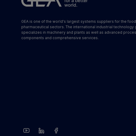
GEA is one of the world's largest systems suppliers for the foo
pharmaceutical sectors. The international industrial technology
specializes in machinery and plants as well as advanced proce
components and comprehensive services.