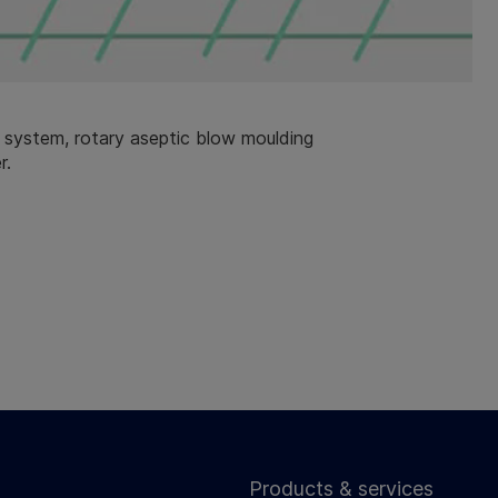
system, rotary aseptic blow moulding
r.
Products & services