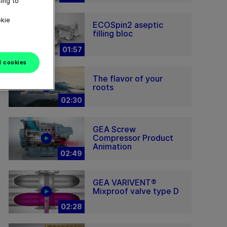
ing to
okie
ECOSpin2 aseptic
filling bloc
01:57
l cookies
The flavor of your
roots
02:30
GEA Screw
Compressor Product
Animation
02:49
GEA VARIVENT®
Mixproof valve type D
02:28