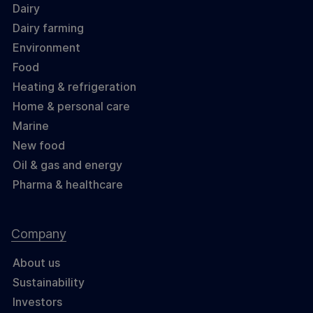
Dairy
Dairy farming
Environment
Food
Heating & refrigeration
Home & personal care
Marine
New food
Oil & gas and energy
Pharma & healthcare
Company
About us
Sustainability
Investors