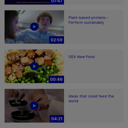
01:47
Plant-based proteins -
Perform sustainably
02:59
GEA New Food
00:46
Ideas that could feed the
world
04:21