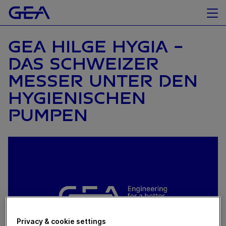
GEA HILGE HYGIA -
DAS SCHWEIZER
MESSER UNTER DEN
HYGIENISCHEN
PUMPEN
Privacy & cookie settings