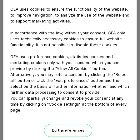
GEA uses cookies to ensure the functionality of the website,
to improve navigation, to analyze the use of the website and
to support marketing activities.
May 04, 2021
Dieses Video zeigt die GEA Hilge HYGIA
In accordance with the law, without your consent, GEA only
uses technically necessary cookies to ensure full website
Pumpenbaureihe aus der GEA VARIPUMP Linie. Sie
functionality. It is not possible to disable these cookies.
besteht aus einstufigen, normalsaugenden
Kreiselpumpen, die für den Einsatz in Industrien mit
GEA uses preference cookies, statistics cookies and
hohen Anforderungen an Hygiene und Flexibilität
marketing cookies only with your consent which you can
konzipiert sind. Ebenfalls Teil dieser Baureihe ist die
provide by clicking the "Allow All Cookies" button.
GEA Hilge HYGIA H. Eine Hochdruckpumpe für
Alternatively, you may refuse consent by clicking the "Reject
all" button or click the "Edit preferences" button and then
Systemdrücke bis 64 bar. Eine typische Anwendung ist
select on the basis of further information whether and which
die Membranfiltration, wie die Umkehrosmose (RO) und
further data processing to consent to provide.
die Nanofiltration (NF) in der Milch-, Lebensmittel- und
You can (partially) change and revoke your consent at any
Getränkeindustrie.
time by clicking on "Cookie settings" at the bottom of every
page.
Download video (45 MB)
Edit preferences