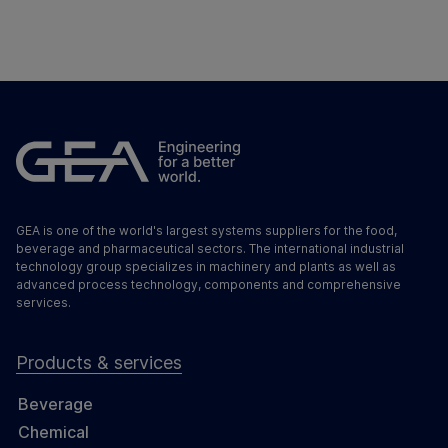
GEA is one of the world's largest systems suppliers for the food,
beverage and pharmaceutical sectors. The international industrial
technology group specializes in machinery and plants as well as
advanced process technology, components and comprehensive
services.
Products & services
Beverage
Chemical