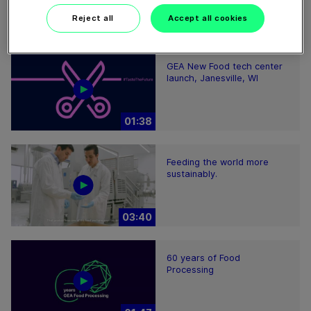
Reject all
Accept all cookies
GEA New Food tech center
launch, Janesville, WI
01:38
Feeding the world more
sustainably.
03:40
60 years of Food
Processing