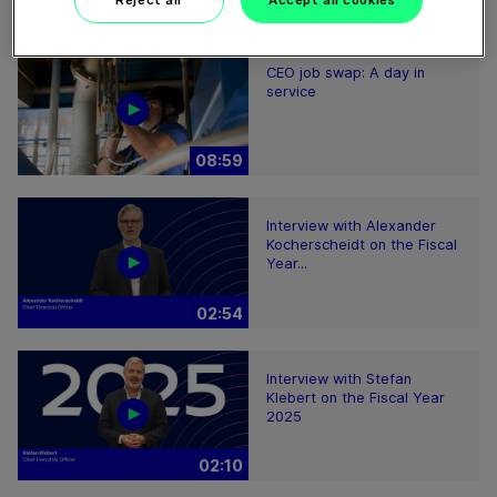
Reject all
Accept all cookies
08:59
CEO job swap: A day in
service
08:59
Interview with Alexander
Kocherscheidt on the Fiscal
Year...
02:54
Interview with Stefan
Klebert on the Fiscal Year
2025
02:10