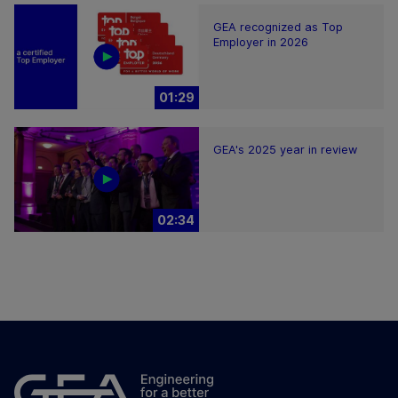
GEA recognized as Top
Employer in 2026
01:29
GEA's 2025 year in review
02:34