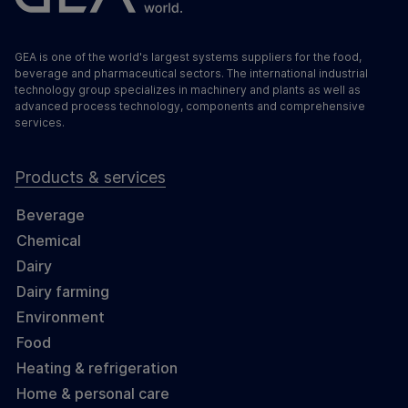
GEA is one of the world's largest systems suppliers for the food,
beverage and pharmaceutical sectors. The international industrial
technology group specializes in machinery and plants as well as
advanced process technology, components and comprehensive
services.
Products & services
Beverage
Chemical
Dairy
Dairy farming
Environment
Food
Heating & refrigeration
Home & personal care