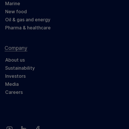
Marine
New food
Oil & gas and energy
Pharma & healthcare
Company
About us
Sustainability
Investors
Media
Careers