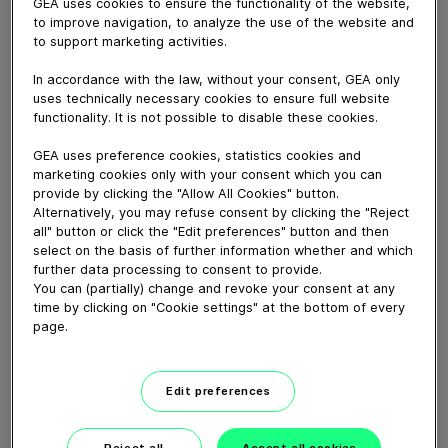
Around the world, GEA solutions are working behind
GEA uses cookies to ensure the functionality of the website,
to improve navigation, to analyze the use of the website and
the scenes ensuring production processes are safer,
to support marketing activities.
smarter and more efficient. And on the frontline of the
global push towards greater sustainability, safeguarding
In accordance with the law, without your consent, GEA only
natural resources while enabling the manufacture of
uses technically necessary cookies to ensure full website
foods, beverages, medicines, and other products that
functionality. It is not possible to disable these cookies.
contribute to a better quality of life.
GEA uses preference cookies, statistics cookies and
Read more
marketing cookies only with your consent which you can
provide by clicking the "Allow All Cookies" button.
Alternatively, you may refuse consent by clicking the "Reject
Download video (53 MB)
all" button or click the "Edit preferences" button and then
select on the basis of further information whether and which
further data processing to consent to provide.
You can (partially) change and revoke your consent at any
time by clicking on "Cookie settings" at the bottom of every
page.
CEO Job Swap: Einen Tag im
Edit preferences
Service