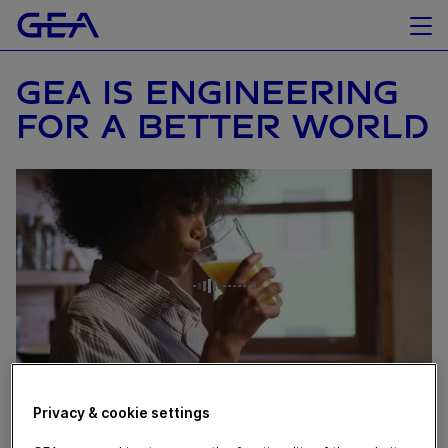
GEA IS ENGINEERING
FOR A BETTER WORLD
Privacy & cookie settings
June 17, 2021