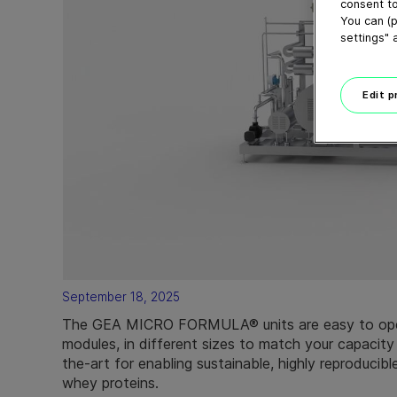
consent to
You can (p
settings" 
Edit 
September 18, 2025
The GEA MICRO FORMULA® units are easy to ope
modules, in different sizes to match your capacity
the-art for enabling sustainable, highly reproducibl
whey proteins.