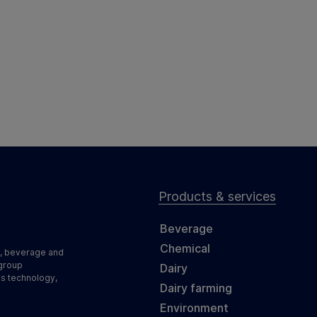
Products & services
Beverage
Chemical
d, beverage and
 group
Dairy
ss technology,
Dairy farming
Environment