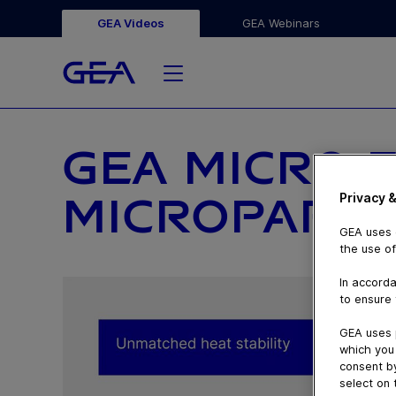
GEA Videos
GEA Webinars
GEA MICRO 
Privacy &
MICROPARTI
GEA uses c
the use of
In accorda
to ensure 
GEA uses 
which you 
consent by
select on 