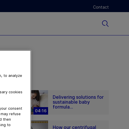
Contact
n, to analyze
ssary cookies
Delivering solutions for
sustainable baby
formula...
 your consent
04:16
u may refuse
nd then
ing to
How our centrifugal