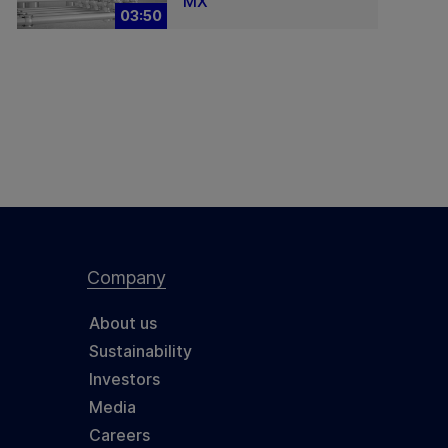
MX
03:50
Company
About us
Sustainability
Investors
Media
Careers