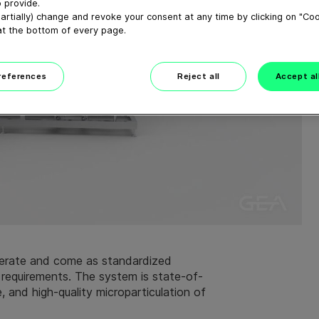
 provide.
artially) change and revoke your consent at any time by clicking on "Co
at the bottom of every page.
preferences
Reject all
Accept al
rate and come as standardized
 requirements. The system is state-of-
e, and high-quality microparticulation of