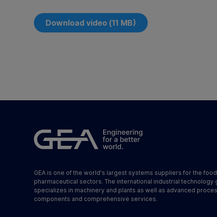
Download video (11 MB)
GEA is one of the world's largest systems suppliers for the foo
pharmaceutical sectors. The international industrial technology
specializes in machinery and plants as well as advanced proce
components and comprehensive services.