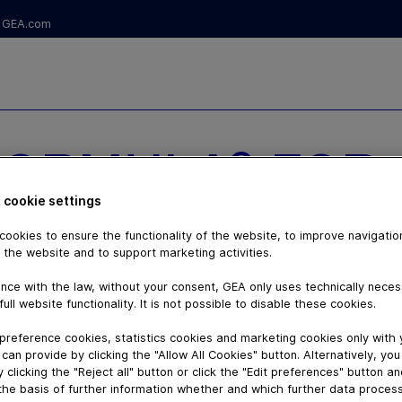
GEA.com
FORMULA® FOR
 cookie settings
CULATION
ookies to ensure the functionality of the website, to improve navigatio
 the website and to support marketing activities.
nce with the law, without your consent, GEA only uses technically nece
full website functionality. It is not possible to disable these cookies.
preference cookies, statistics cookies and marketing cookies only with
can provide by clicking the "Allow All Cookies" button. Alternatively, yo
 clicking the "Reject all" button or click the "Edit preferences" button a
the basis of further information whether and which further data process