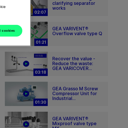
clarifying separator
okie
works
02:07
GEA VARIVENT®
l cookies
Overflow valve type Q
01:21
Recover the value -
Reduce the waste:
GEA VARICOVER...
03:18
GEA Grasso M Screw
Compressor Unit for
Industrial...
01:30
GEA VARIVENT®
Mixproof valve type