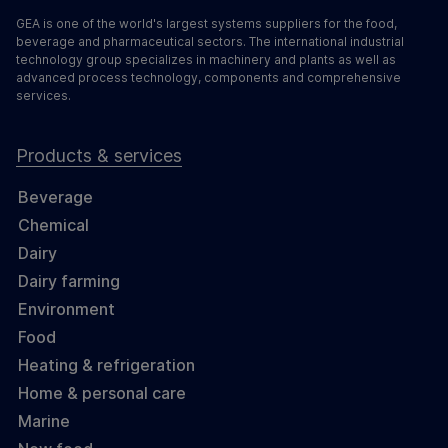
GEA is one of the world's largest systems suppliers for the food,
beverage and pharmaceutical sectors. The international industrial
technology group specializes in machinery and plants as well as
advanced process technology, components and comprehensive
services.
Products & services
Beverage
Chemical
Dairy
Dairy farming
Environment
Food
Heating & refrigeration
Home & personal care
Marine