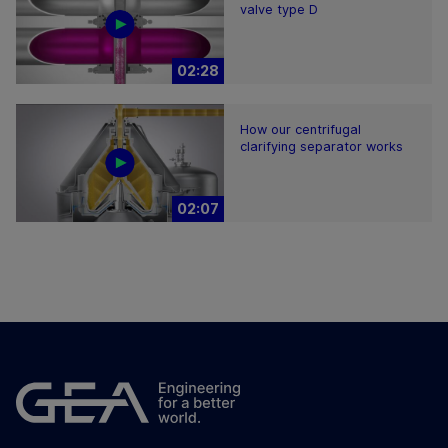
valve type D
02:28
How our centrifugal
clarifying separator works
02:07