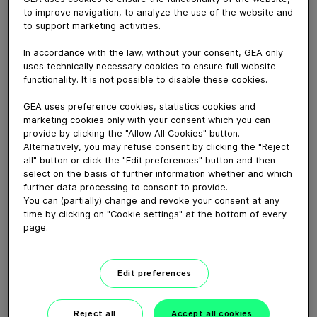
August 04, 2025
to improve navigation, to analyze the use of the website and
to support marketing activities.
GEA Service Kits and maintenance tool cases . GEA
Service kits and maintenance tool cases portfolio to
In accordance with the law, without your consent, GEA only
let our customers order everything they need for
uses technically necessary cookies to ensure full website
optimal maintenance on their GEA filling and packaging
functionality. It is not possible to disable these cookies.
lines, ensuring reliability and uptime.
GEA uses preference cookies, statistics cookies and
marketing cookies only with your consent which you can
Download video (48 MB)
provide by clicking the "Allow All Cookies" button.
Alternatively, you may refuse consent by clicking the "Reject
all" button or click the "Edit preferences" button and then
select on the basis of further information whether and which
further data processing to consent to provide.
You can (partially) change and revoke your consent at any
time by clicking on "Cookie settings" at the bottom of every
page.
Whitebloc aseptic filling
bloc
Edit preferences
01:05
Reject all
Accept all cookies