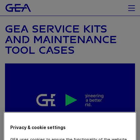
GEA SERVICE KITS
AND MAINTENANCE
TOOL CASES
Privacy & cookie settings
GEA uses cookies to ensure the functionality of the website,