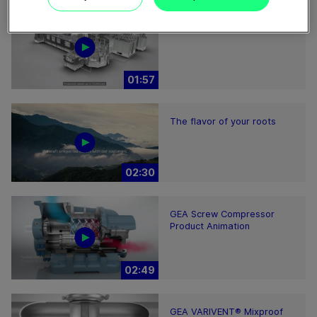
ECOSpin2 aseptic filling bloc
01:57
The flavor of your roots
02:30
GEA Screw Compressor
Product Animation
02:49
GEA VARIVENT® Mixproof