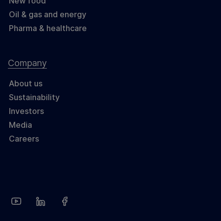
New food
Oil & gas and energy
Pharma & healthcare
Company
About us
Sustainability
Investors
Media
Careers