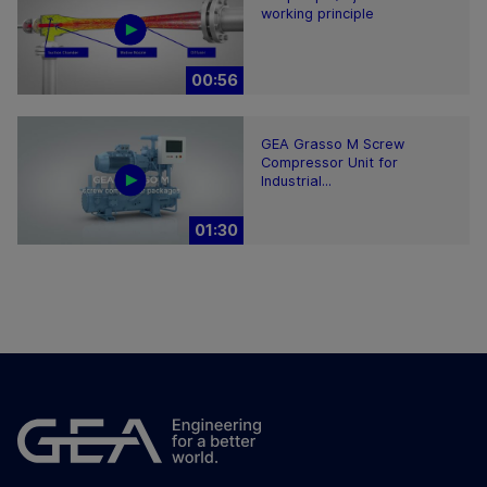
working principle
00:56
GEA Grasso M Screw
Compressor Unit for
Industrial...
01:30