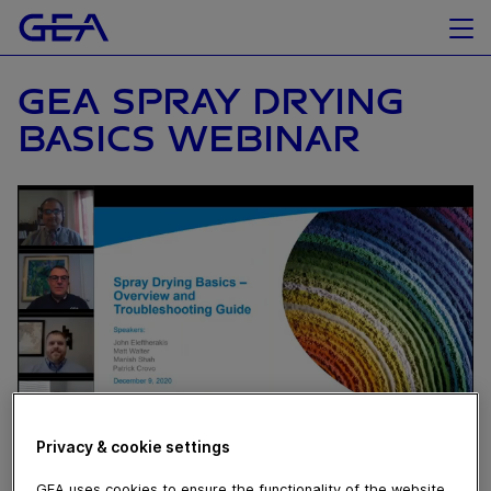
GEA SPRAY DRYING
BASICS WEBINAR
Privacy & cookie settings
December 14, 2020
GEA uses cookies to ensure the functionality of the website,