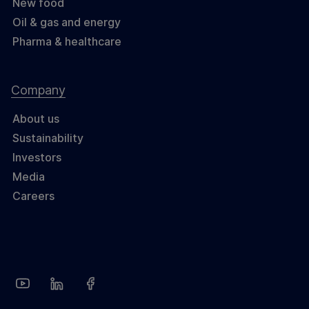
New food
Oil & gas and energy
Pharma & healthcare
Company
About us
Sustainability
Investors
Media
Careers