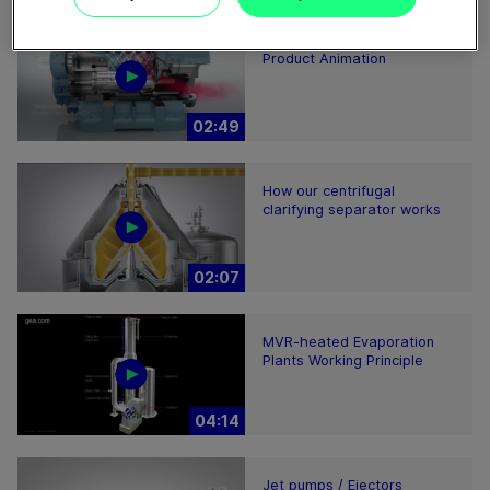
GEA Screw Compressor
Product Animation
02:49
How our centrifugal
clarifying separator works
02:07
MVR-heated Evaporation
Plants Working Principle
04:14
Jet pumps / Ejectors