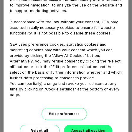
Spray drying is one of the most common techniques
to improve navigation, to analyze the use of the website and
for industrial drying and is used across many industries.
to support marketing activities.
Diverse products such as milk, ceramics, salts and food
additives, as well as inorganic and organic chemicals
In accordance with the law, without your consent, GEA only
like lithium, fertilizer and plastic polymers, are examples
uses technically necessary cookies to ensure full website
functionality. It is not possible to disable these cookies.
of the thousands of materials that are commonly spray
dried.
GEA uses preference cookies, statistics cookies and
marketing cookies only with your consent which you can
provide by clicking the "Allow All Cookies" button.
Download video (99 MB)
Alternatively, you may refuse consent by clicking the "Reject
all" button or click the "Edit preferences" button and then
select on the basis of further information whether and which
further data processing to consent to provide.
You can (partially) change and revoke your consent at any
time by clicking on "Cookie settings" at the bottom of every
page.
Falling Film Evaporator
Working Principle
Edit preferences
01:57
Reject all
Accept all cookies