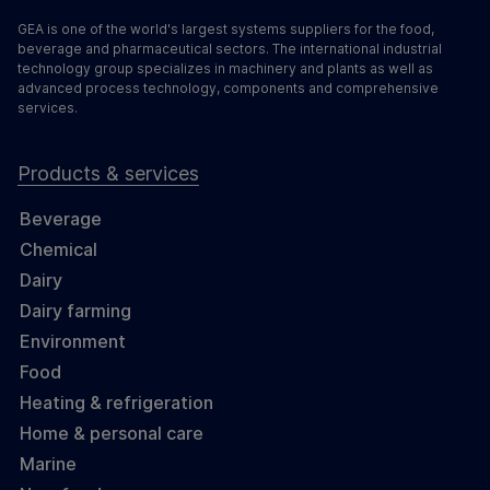
GEA is one of the world's largest systems suppliers for the food,
beverage and pharmaceutical sectors. The international industrial
technology group specializes in machinery and plants as well as
advanced process technology, components and comprehensive
services.
Products & services
Beverage
Chemical
Dairy
Dairy farming
Environment
Food
Heating & refrigeration
Home & personal care
Marine