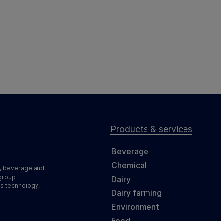
Products & services
Beverage
Chemical
d, beverage and
 group
Dairy
ss technology,
Dairy farming
Environment
Food