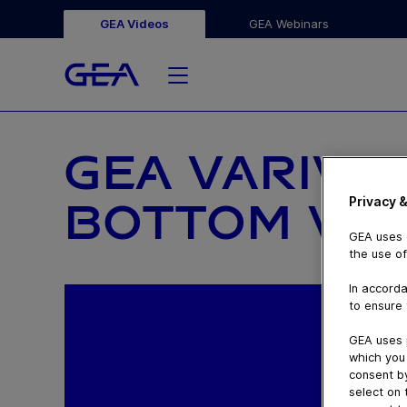
GEA Videos
GEA Webinars
GEA VARIVE
Privacy &
BOTTOM VA
GEA uses c
the use of
In accorda
to ensure 
GEA uses 
which you 
consent by
select on 