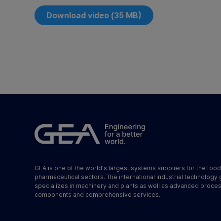
Download video (35 MB)
GEA is one of the world's largest systems suppliers for the foo
pharmaceutical sectors. The international industrial technology
specializes in machinery and plants as well as advanced proce
components and comprehensive services.