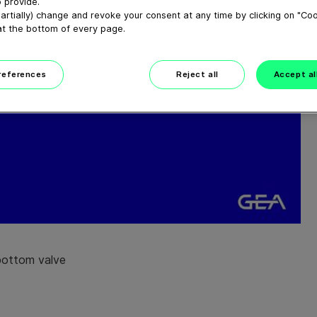
 provide.
artially) change and revoke your consent at any time by clicking on "Co
at the bottom of every page.
preferences
Reject all
Accept al
bottom valve