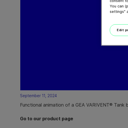
consent to
You can (p
settings" 
Edit 
September 11, 2024
Functional animation of a GEA VARIVENT® Tank 
Go to our product page