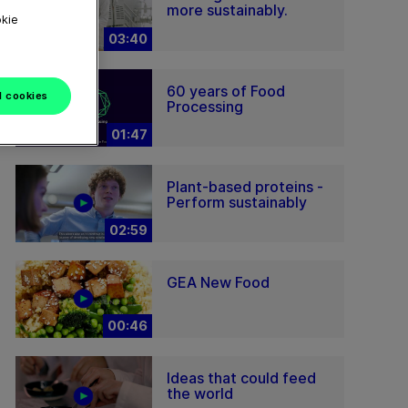
more sustainably.
okie
03:40
60 years of Food
l cookies
Processing
01:47
Plant-based proteins -
Perform sustainably
02:59
GEA New Food
00:46
Ideas that could feed
the world