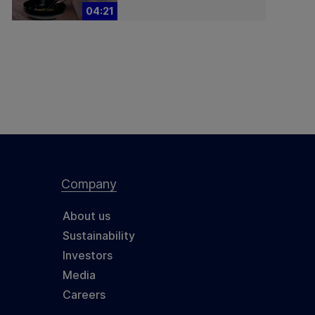
04:21
Company
About us
Sustainability
Investors
Media
Careers