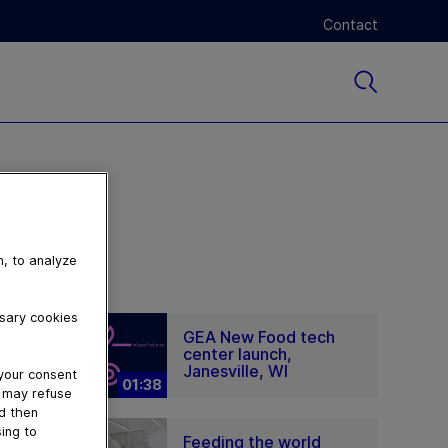
Contact
n, to analyze
ssary cookies
GEA New Food tech
center launch,
Janesville, WI
 your consent
01:38
u may refuse
nd then
ing to
Feeding the world