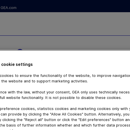
GEA.com
NT® TANK
 cookie settings
LVE
ookies to ensure the functionality of the website, to improve navigatio
 the website and to support marketing activities.
nce with the law, without your consent, GEA only uses technically nece
full website functionality. It is not possible to disable these cookies.
preference cookies, statistics cookies and marketing cookies only with
can provide by clicking the "Allow All Cookies" button. Alternatively, yo
 clicking the "Reject all" button or click the "Edit preferences" button a
the basis of further information whether and which further data process