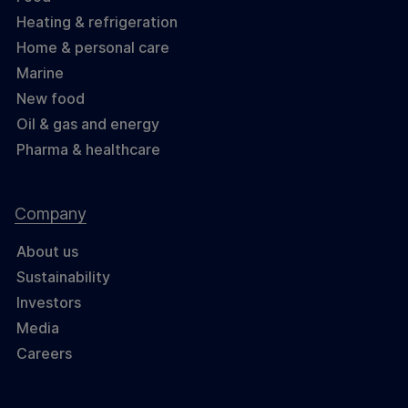
Heating & refrigeration
Home & personal care
Marine
New food
Oil & gas and energy
Pharma & healthcare
Company
About us
Sustainability
Investors
Media
Careers