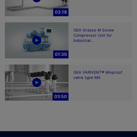
03:18
GEA Grasso M Screw
Compressor Unit for
Industrial...
01:30
GEA VARIVENT® Mixproof
valve type MX
03:50