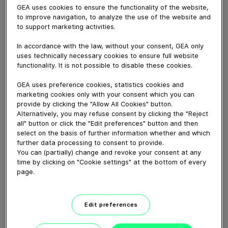
June 03, 2021
GEA uses cookies to ensure the functionality of the website,
to improve navigation, to analyze the use of the website and
L’homogénéisateur de laboratoire TriplexPanda est une
to support marketing activities.
unité plug & play pour le développement de nouveaux
produits et des petites productions (jusqu’à 100 l/h).
In accordance with the law, without your consent, GEA only
Caractéristiques distinctives :
uses technically necessary cookies to ensure full website
- Évolutivité garantie
functionality. It is not possible to disable these cookies.
- Stabilité du débit de pompage
GEA uses preference cookies, statistics cookies and
- Design épuré
marketing cookies only with your consent which you can
- Convient aux produits difficiles, collants et visqueux
provide by clicking the "Allow All Cookies" button.
Alternatively, you may refuse consent by clicking the "Reject
- Fonctionnement continu jusqu'à 600 bars
all" button or click the "Edit preferences" button and then
select on the basis of further information whether and which
further data processing to consent to provide.
Download video (32 MB)
You can (partially) change and revoke your consent at any
time by clicking on "Cookie settings" at the bottom of every
page.
Edit preferences
Delivering solutions for