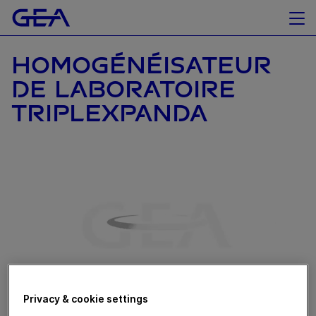
HOMOGÉNÉISATEUR
DE LABORATOIRE
TRIPLEXPANDA
Privacy & cookie settings