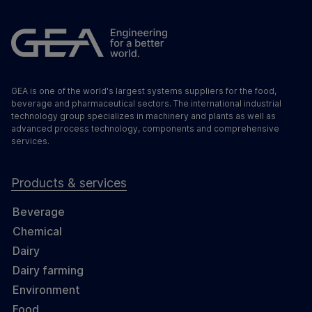
GEA is one of the world's largest systems suppliers for the food,
beverage and pharmaceutical sectors. The international industrial
technology group specializes in machinery and plants as well as
advanced process technology, components and comprehensive
services.
Products & services
Beverage
Chemical
Dairy
Dairy farming
Environment
Food