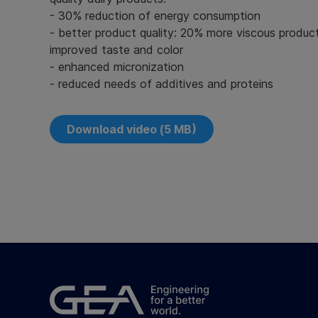
- 30% reduction of energy consumption
- better product quality: 20% more viscous produ
improved taste and color
- enhanced micronization
- reduced needs of additives and proteins
Download video (5 MB)