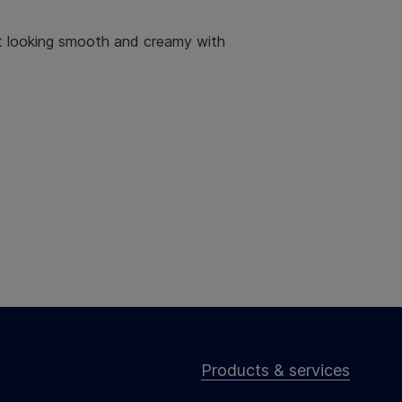
ct looking smooth and creamy with
Products & services