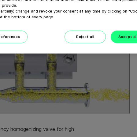
 provide.
artially) change and revoke your consent at any time by clicking on "Co
at the bottom of every page.
preferences
Reject all
Accept al
iency homogenizing valve for high