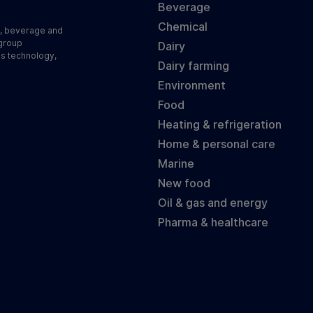
Beverage
Chemical
d, beverage and
 group
Dairy
ss technology,
Dairy farming
Environment
Food
Heating & refrigeration
Home & personal care
Marine
New food
Oil & gas and energy
Pharma & healthcare