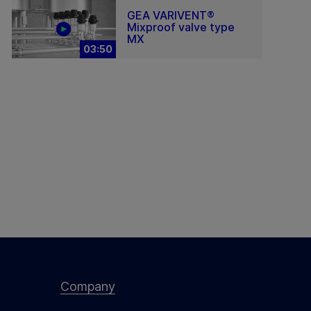
GEA VARIVENT®
Mixproof valve type
MX
03:50
Company