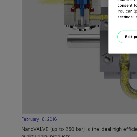
consent to
You can (p
settings" 
Edit 
February 18, 2016
NanoVALVE (up to 250 bar) is the ideal high effic
quality dairy products.