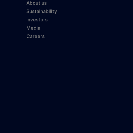
About us
Sustainability
Investors
Media
Careers