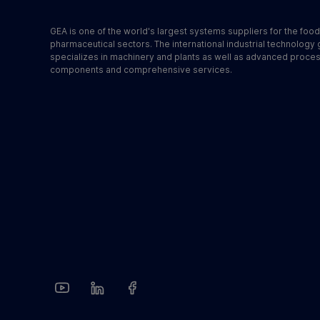
GEA is one of the world's largest systems suppliers for the foo
pharmaceutical sectors. The international industrial technology
specializes in machinery and plants as well as advanced proce
components and comprehensive services.