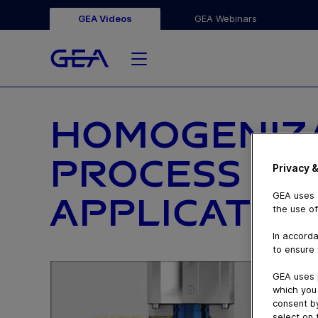
GEA Videos
GEA Webinars
HOMOGENIZ
PROCESS IN 
Privacy &
GEA uses c
APPLICATIO
the use of
In accorda
to ensure 
GEA uses 
which you 
consent by
select on 