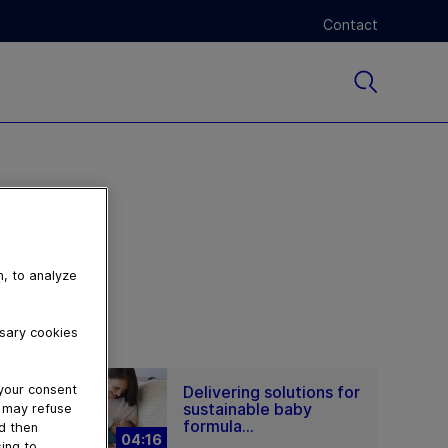
Contact
n, to analyze
ssary cookies
Delivering solutions for
 your consent
sustainable baby
u may refuse
formula...
nd then
04:16
ing to