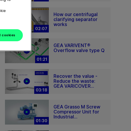
okie
How our centrifugal
clarifying separator
works
02:07
l cookies
GEA VARIVENT®
Overflow valve type Q
01:21
Recover the value -
Reduce the waste:
GEA VARICOVER...
03:18
GEA Grasso M Screw
Compressor Unit for
Industrial...
01:30