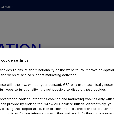
GEA.com
ATION
DAIRY
 cookie settings
ookies to ensure the functionality of the website, to improve navigatio
NS
 the website and to support marketing activities.
nce with the law, without your consent, GEA only uses technically nece
full website functionality. It is not possible to disable these cookies.
preference cookies, statistics cookies and marketing cookies only with
can provide by clicking the "Allow All Cookies" button. Alternatively, yo
 clicking the "Reject all" button or click the "Edit preferences" button a
the basis of further information whether and which further data process