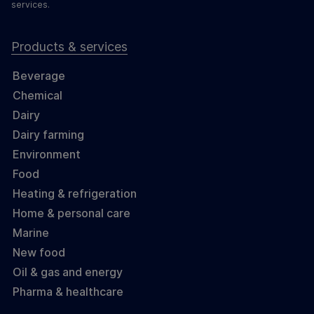
services.
Products & services
Beverage
Chemical
Dairy
Dairy farming
Environment
Food
Heating & refrigeration
Home & personal care
Marine
New food
Oil & gas and energy
Pharma & healthcare