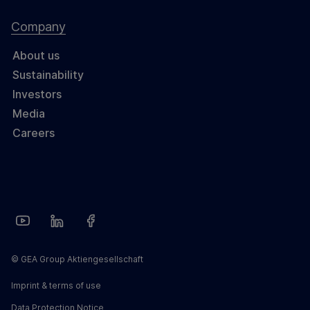
Company
About us
Sustainability
Investors
Media
Careers
© GEA Group Aktiengesellschaft
Imprint & terms of use
Data Protection Notice