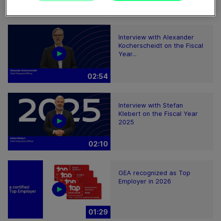
08:59
Interview with Alexander
Kocherscheidt on the Fiscal
Year...
02:54
Interview with Stefan
Klebert on the Fiscal Year
2025
02:10
GEA recognized as Top
Employer in 2026
01:29