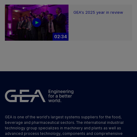
GEA's 2025 year in review
02:34
GEA is one of the world's largest systems suppliers for the food,
beverage and pharmaceutical sectors. The international industrial
technology group specializes in machinery and plants as well as
advanced process technology, components and comprehensive