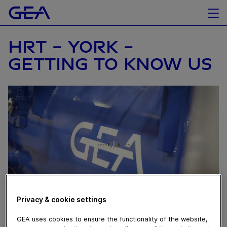
HRT - YORK -
GETTING TO KNOW US
Privacy & cookie settings
April 16, 2025
GEA uses cookies to ensure the functionality of the website,