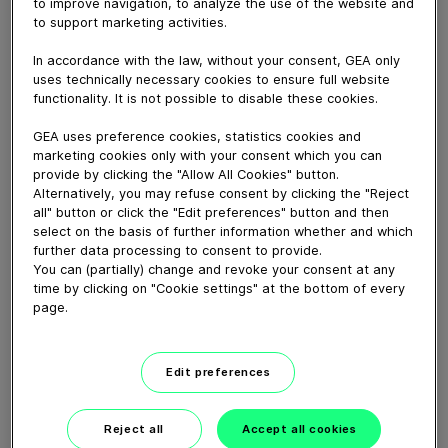
Get to know our teams and what we do out of HRT
to improve navigation, to analyze the use of the website and
to support marketing activities.
York location.
In accordance with the law, without your consent, GEA only
uses technically necessary cookies to ensure full website
Download video (72 MB)
functionality. It is not possible to disable these cookies.
GEA uses preference cookies, statistics cookies and
marketing cookies only with your consent which you can
provide by clicking the "Allow All Cookies" button.
Alternatively, you may refuse consent by clicking the "Reject
all" button or click the "Edit preferences" button and then
select on the basis of further information whether and which
CEO Job Swap: Einen Tag im
further data processing to consent to provide.
Service
You can (partially) change and revoke your consent at any
time by clicking on "Cookie settings" at the bottom of every
page.
08:59
Edit preferences
CEO job swap: A day in
service
Reject all
Accept all cookies