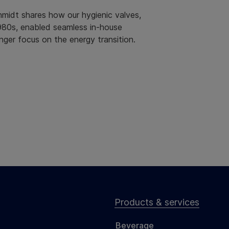
idt shares how our hygienic valves,
980s, enabled seamless in-house
nger focus on the energy transition.
Products & services
Beverage