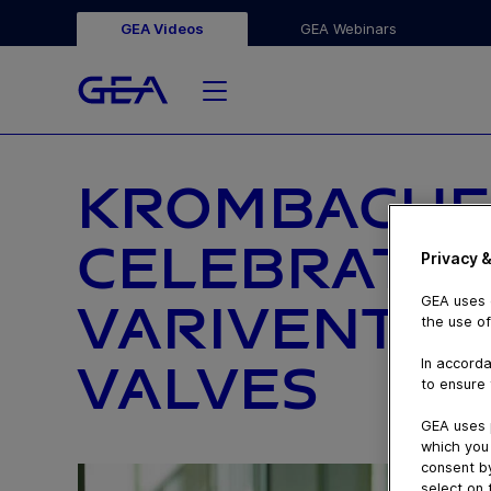
GEA Videos
GEA Webinars
KROMBACHE
CELEBRATES
Privacy &
GEA uses c
VARIVENT® 
the use of
In accorda
VALVES
to ensure 
GEA uses 
which you 
consent by
select on 