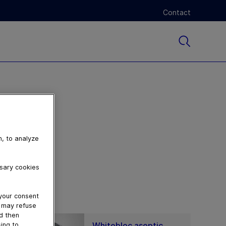
Contact
n, to analyze
ssary cookies
 your consent
u may refuse
nd then
Whitebloc aseptic
ing to