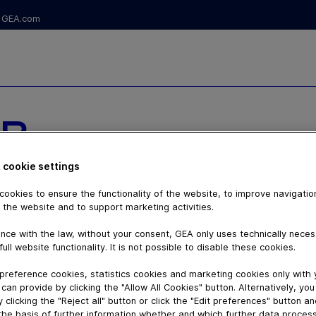
GEA.com
R
 GEA
 cookie settings
ookies to ensure the functionality of the website, to improve navigatio
HYGIENIC
 the website and to support marketing activities.
nce with the law, without your consent, GEA only uses technically nece
full website functionality. It is not possible to disable these cookies.
preference cookies, statistics cookies and marketing cookies only with
can provide by clicking the "Allow All Cookies" button. Alternatively, yo
 clicking the "Reject all" button or click the "Edit preferences" button a
the basis of further information whether and which further data process