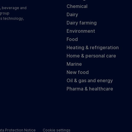
Chemical
d, beverage and
 group
Dairy
ss technology,
Dairy farming
Environment
Food
Heating & refrigeration
Home & personal care
Marine
New food
Oil & gas and energy
Pharma & healthcare
ta Protection Notice
Cookie settings