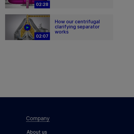
02:28
How our centrifugal
clarifying separator
works
02:07
Company
About us