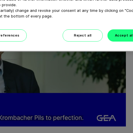
 provide.
artially) change and revoke your consent at any time by clicking on "Co
at the bottom of every page.
preferences
Reject all
Accept al