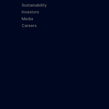
Sustainability
Investors
Media
Careers