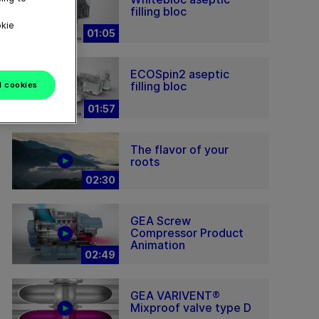
filling bloc
okie
01:05
ECOSpin2 aseptic
filling bloc
l cookies
01:57
The flavor of your
roots
02:30
GEA Screw
Compressor Product
Animation
02:49
GEA VARIVENT®
Mixproof valve type D