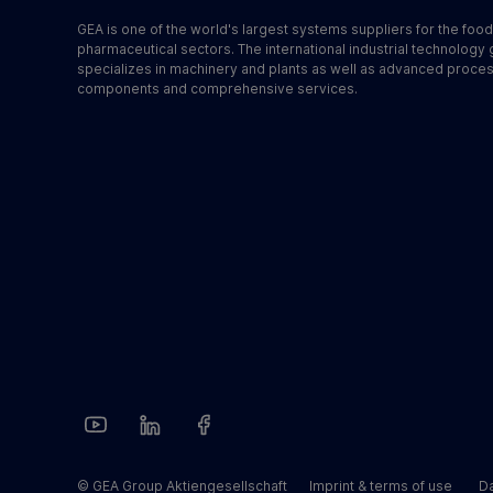
GEA is one of the world's largest systems suppliers for the foo
pharmaceutical sectors. The international industrial technology
specializes in machinery and plants as well as advanced proce
components and comprehensive services.
© GEA Group Aktiengesellschaft
Imprint & terms of use
Da