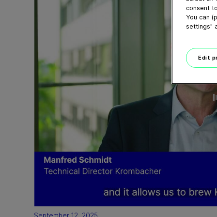
consent to
You can (p
settings" 
Edit 
September 12, 2025