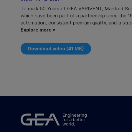
To mark 50 Years of GEA VARIVENT, Manfred Schm
which have been part of a partnership since the 1
automation, consistent premium quality, and a stro
Explore more »
Download video (41 MB)