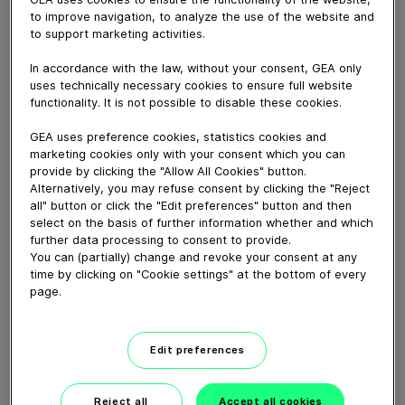
to improve navigation, to analyze the use of the website and
to support marketing activities.
November 24, 2022
Powerful, yet easy to use and maintain, GEA Codex®
In accordance with the law, without your consent, GEA only
delivers a harmonized automation experience to
uses technically necessary cookies to ensure full website
functionality. It is not possible to disable these cookies.
customers. This software solution supports process
automation, plant management and data analysis.
GEA uses preference cookies, statistics cookies and
marketing cookies only with your consent which you can
provide by clicking the "Allow All Cookies" button.
Download video (22 MB)
Alternatively, you may refuse consent by clicking the "Reject
all" button or click the "Edit preferences" button and then
select on the basis of further information whether and which
further data processing to consent to provide.
You can (partially) change and revoke your consent at any
time by clicking on "Cookie settings" at the bottom of every
page.
Whitebloc aseptic filling
bloc
Edit preferences
01:05
Reject all
Accept all cookies