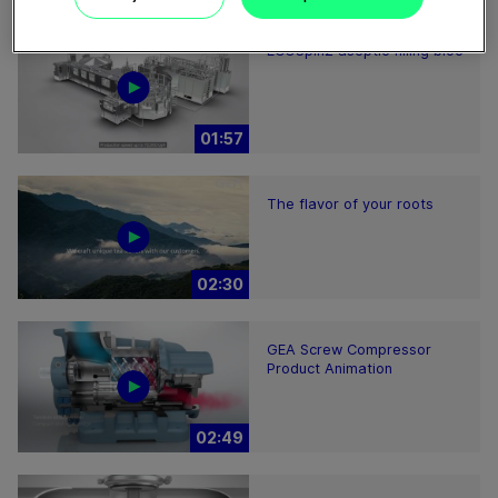
ECOSpin2 aseptic filling bloc
01:57
The flavor of your roots
02:30
GEA Screw Compressor
Product Animation
02:49