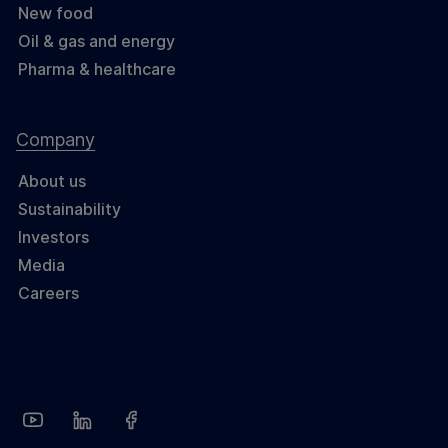
New food
Oil & gas and energy
Pharma & healthcare
Company
About us
Sustainability
Investors
Media
Careers