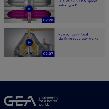
GEA VARIVENT® Mixproof
valve type D
02:28
How our centrifugal
clarifying separator works
02:07