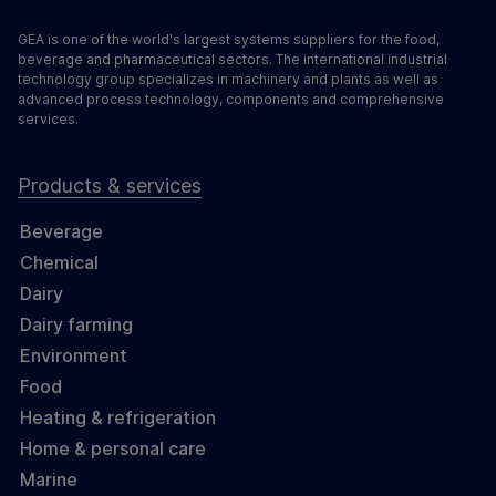
GEA is one of the world's largest systems suppliers for the food,
beverage and pharmaceutical sectors. The international industrial
technology group specializes in machinery and plants as well as
advanced process technology, components and comprehensive
services.
Products & services
Beverage
Chemical
Dairy
Dairy farming
Environment
Food
Heating & refrigeration
Home & personal care
Marine