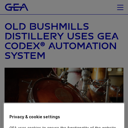
OLD BUSHMILLS
DISTILLERY USES GEA
CODEX® AUTOMATION
SYSTEM
Privacy & cookie settings
GEA uses cookies to ensure the functionality of the website,