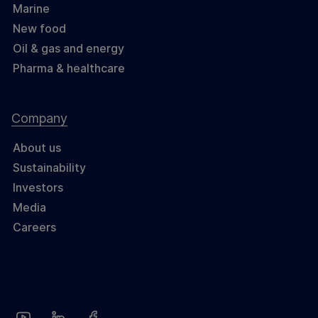
Marine
New food
Oil & gas and energy
Pharma & healthcare
Company
About us
Sustainability
Investors
Media
Careers