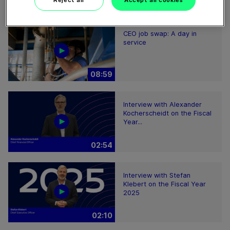
Reject all
Accept all cookies
08:59
CEO job swap: A day in
service
08:59
Interview with Alexander
Kocherscheidt on the Fiscal
Year...
02:54
Interview with Stefan
Klebert on the Fiscal Year
2025
02:10