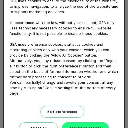
Yes, our employees are great people and we are not
GEA uses cookies to ensure the functionality of the website,
to improve navigation, to analyze the use of the website and
ashamed to say this because they make GEA what it
to support marketing activities.
is. And what makes them even greater is that they go
that extra mile every day, in a pleasant, collaborative
In accordance with the law, without your consent, GEA only
atmosphere. With an open mindset and respect for
uses technically necessary cookies to ensure full website
each other, working hard to achieve their goals
functionality. It is not possible to disable these cookies.
together. That’s what makes working at GEA so unique.
GEA uses preference cookies, statistics cookies and
But why not listen to what they have to say?
marketing cookies only with your consent which you can
provide by clicking the "Allow All Cookies" button.
Alternatively, you may refuse consent by clicking the "Reject
Download video (12 MB)
all" button or click the "Edit preferences" button and then
select on the basis of further information whether and which
further data processing to consent to provide.
You can (partially) change and revoke your consent at any
time by clicking on "Cookie settings" at the bottom of every
page.
CEO Job Swap: Einen Tag im
Edit preferences
Service