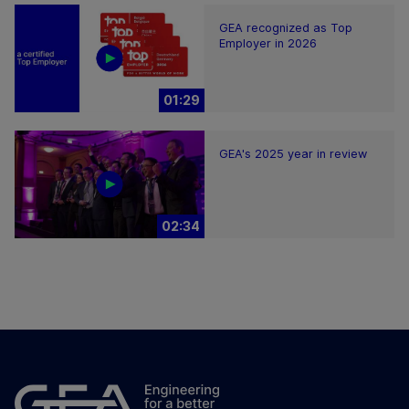
GEA recognized as Top
Employer in 2026
01:29
GEA's 2025 year in review
02:34