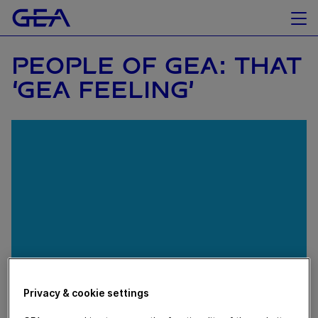
PEOPLE OF GEA: THAT
‘GEA FEELING’
Privacy & cookie settings
November 20, 2018