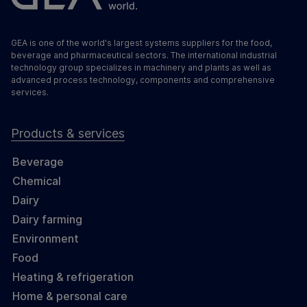
GEA is one of the world's largest systems suppliers for the food,
beverage and pharmaceutical sectors. The international industrial
technology group specializes in machinery and plants as well as
advanced process technology, components and comprehensive
services.
Products & services
Beverage
Chemical
Dairy
Dairy farming
Environment
Food
Heating & refrigeration
Home & personal care