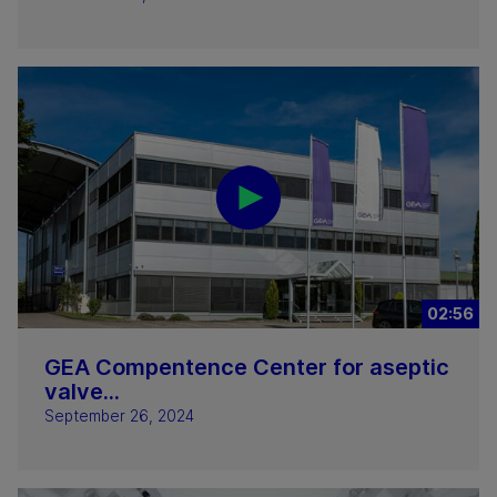
02:56
GEA Compentence Center for aseptic
valve...
September 26, 2024