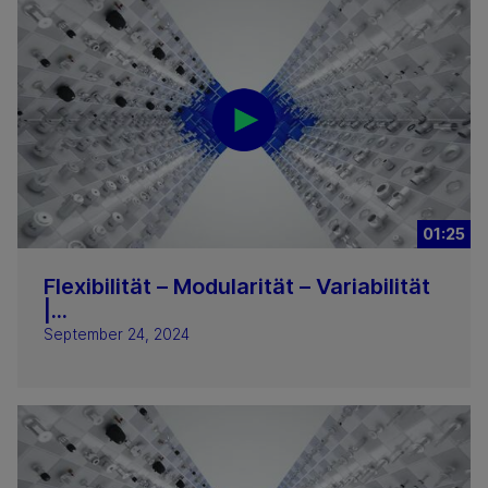
01:25
Flexibilität – Modularität – Variabilität
|...
September 24, 2024