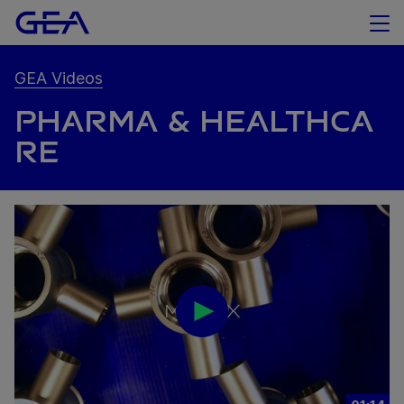
GEA Videos
PHARMA & HEALTHCA
RE