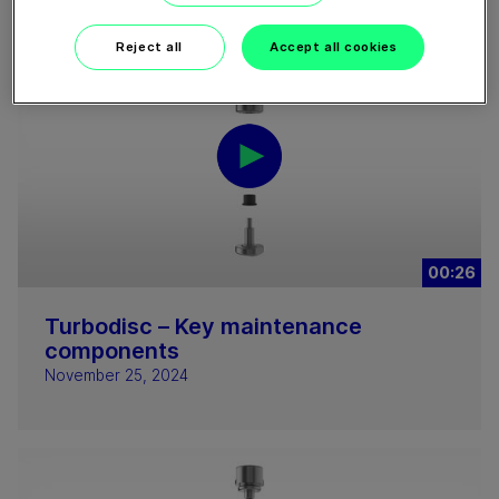
Reject all
Accept all cookies
00:26
Turbodisc – Key maintenance
components
November 25, 2024