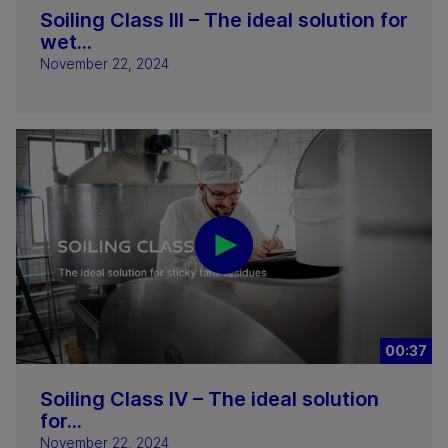
Soiling Class III – The ideal solution for
wet...
November 22, 2024
00:37
Soiling Class IV – The ideal solution
for...
November 22, 2024