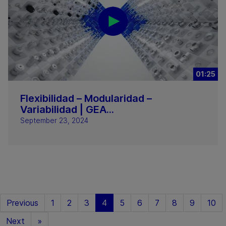
01:25
Flexibilidad – Modularidad –
Variabilidad | GEA...
September 23, 2024
Previous
1
2
3
4
5
6
7
8
9
10
Next
»