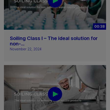
00:38
Soiling Class I – The ideal solution for
non-...
November 22, 2024