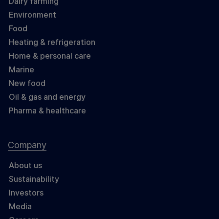
Dairy farming
Environment
Food
Heating & refrigeration
Home & personal care
Marine
New food
Oil & gas and energy
Pharma & healthcare
Company
About us
Sustainability
Investors
Media