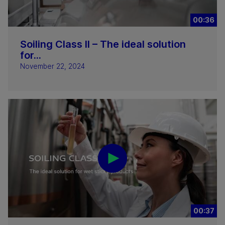
00:36
Soiling Class II – The ideal solution
for...
November 22, 2024
00:37