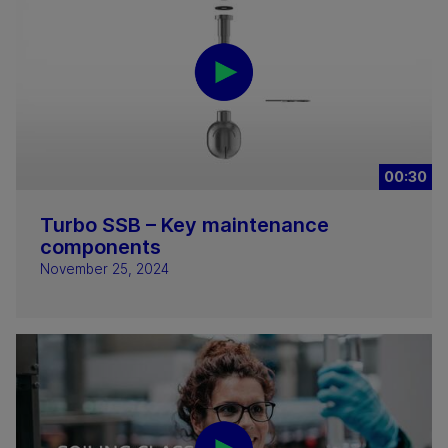
00:30
Turbo SSB – Key maintenance
components
November 25, 2024