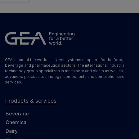
GEA is one of the world's largest systems suppliers for the food,
beverage and pharmaceutical sectors. The international industrial
technology group specializes in machinery and plants as well as
advanced process technology, components and comprehensive
services.
Products & services
Beverage
Chemical
Dairy