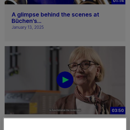
01:14
A glimpse behind the scenes at
Büchen's...
January 13, 2025
03:50
Nanocellulose bioprinting at TU Graz