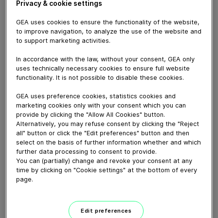
December 19, 2024
Privacy & cookie settings
GEA uses cookies to ensure the functionality of the website,
to improve navigation, to analyze the use of the website and
to support marketing activities.
In accordance with the law, without your consent, GEA only
uses technically necessary cookies to ensure full website
functionality. It is not possible to disable these cookies.
GEA uses preference cookies, statistics cookies and
marketing cookies only with your consent which you can
provide by clicking the "Allow All Cookies" button.
Alternatively, you may refuse consent by clicking the "Reject
all" button or click the "Edit preferences" button and then
select on the basis of further information whether and which
03:11
further data processing to consent to provide.
You can (partially) change and revoke your consent at any
time by clicking on "Cookie settings" at the bottom of every
The Pulse of Koszalin - Hygienic
page.
Pumps Customer...
November 27, 2024
Edit preferences