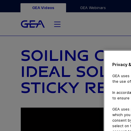
GEA Videos
GEA Webinars
SOILING CLAS
Privacy &
IDEAL SOLU
GEA uses c
STICKY RESI
the use of
In accorda
to ensure 
GEA uses 
which you 
consent by
select on 