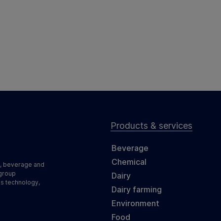
Products & services
Beverage
Chemical
d, beverage and
 group
Dairy
ss technology,
Dairy farming
Environment
Food