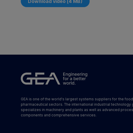
Download video (4 MB)
GEA is one of the world's largest systems suppliers for the foo
pharmaceutical sectors. The international industrial technology
specializes in machinery and plants as well as advanced proce
components and comprehensive services.