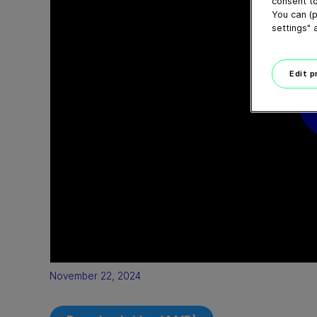
consent to
You can (p
settings" 
Edit 
November 22, 2024