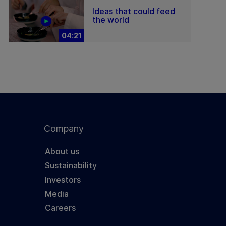
Ideas that could feed
the world
04:21
Company
About us
Sustainability
Investors
Media
Careers