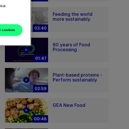
okie
Feeding the world
more sustainably.
03:40
l cookies
60 years of Food
Processing
01:47
Plant-based proteins -
Perform sustainably
02:59
GEA New Food
00:46