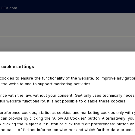
GEA.com
S IV – THE
 cookie settings
TION FOR
ookies to ensure the functionality of the website, to improve navigatio
DUES
 the website and to support marketing activities.
nce with the law, without your consent, GEA only uses technically nece
full website functionality. It is not possible to disable these cookies.
preference cookies, statistics cookies and marketing cookies only with
can provide by clicking the "Allow All Cookies" button. Alternatively, yo
 clicking the "Reject all" button or click the "Edit preferences" button a
the basis of further information whether and which further data process