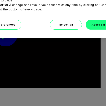
 provide.
artially) change and revoke your consent at any time by clicking on "Co
at the bottom of every page.
preferences
Reject all
Accept al