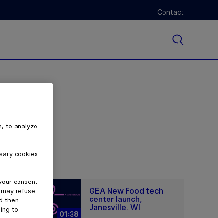
Contact
n, to analyze
ssary cookies
 your consent
GEA New Food tech
u may refuse
center launch,
nd then
Janesville, WI
ing to
01:38