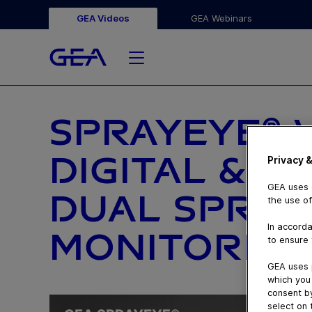
GEA Videos
GEA Webinars
SPRAYEYE® 
DIGITAL & S
Privacy &
GEA uses c
DUAL SPRAY
the use of
In accorda
MONITORING
to ensure 
GEA uses 
which you 
consent by
select on 