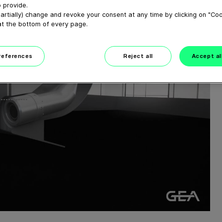
 provide.
artially) change and revoke your consent at any time by clicking on "Co
at the bottom of every page.
preferences
Reject all
Accept al