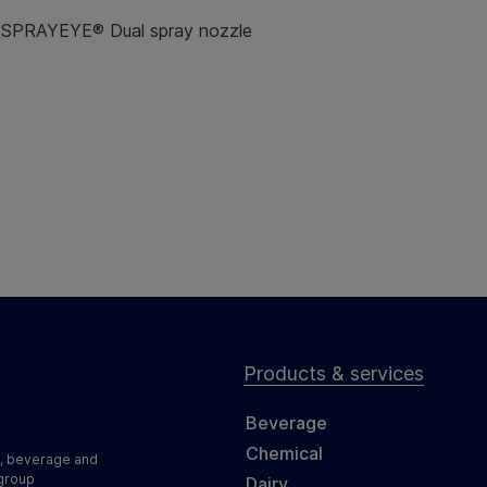
& SPRAYEYE® Dual spray nozzle
Products & services
Beverage
Chemical
d, beverage and
 group
Dairy