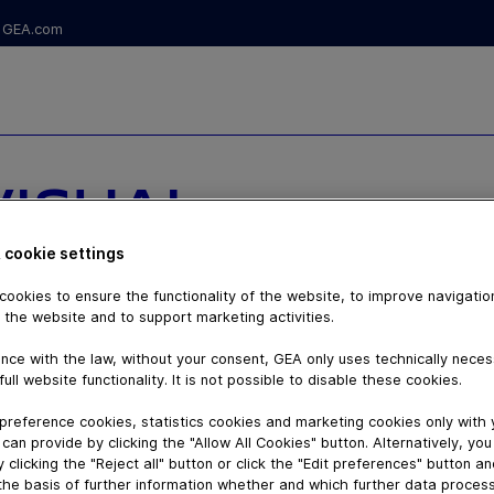
GEA.com
VISUAL
PRAYEYE®
 cookie settings
ookies to ensure the functionality of the website, to improve navigatio
 NOZZLE
 the website and to support marketing activities.
nce with the law, without your consent, GEA only uses technically nece
 SYSTEMS
full website functionality. It is not possible to disable these cookies.
preference cookies, statistics cookies and marketing cookies only with
can provide by clicking the "Allow All Cookies" button. Alternatively, yo
 clicking the "Reject all" button or click the "Edit preferences" button a
the basis of further information whether and which further data process