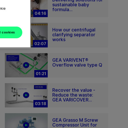
sustainable baby
okie
formula...
04:16
How our centrifugal
l cookies
clarifying separator
works
02:07
GEA VARIVENT®
Overflow valve type Q
01:21
Recover the value -
Reduce the waste:
GEA VARICOVER...
03:18
GEA Grasso M Screw
Compressor Unit for