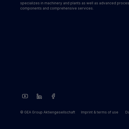
specializes in machinery and plants as well as advanced proce
components and comprehensive services.
© GEA Group Aktiengesellschaft
Imprint & terms of use
Da