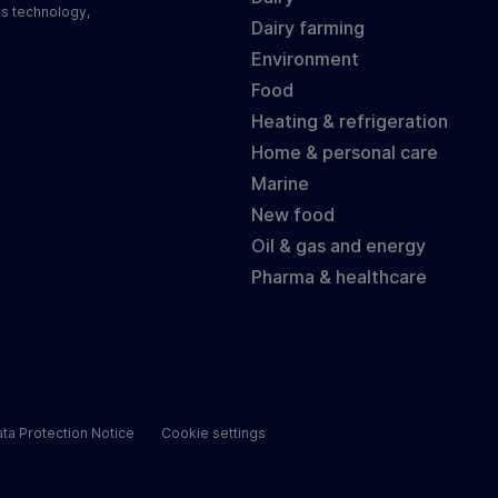
ss technology,
Dairy farming
Environment
Food
Heating & refrigeration
Home & personal care
Marine
New food
Oil & gas and energy
Pharma & healthcare
ta Protection Notice
Cookie settings