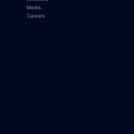
Media
Careers