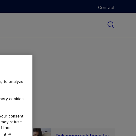
Contact
n, to analyze
ssary cookies
 your consent
u may refuse
nd then
ing to
Delivering solutions for