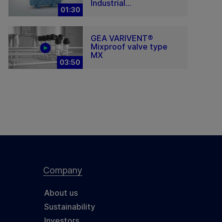
Industrial...
01:30
GEA VARIVENT®
Mixproof valve type
MX
03:50
Company
About us
Sustainability
Investors