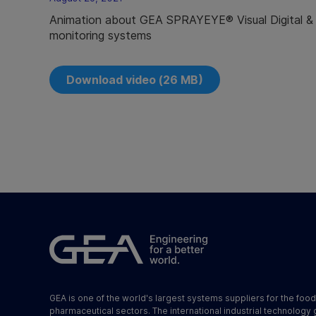
Animation about GEA SPRAYEYE® Visual Digital 
monitoring systems
Download video (26 MB)
GEA is one of the world's largest systems suppliers for the foo
pharmaceutical sectors. The international industrial technology