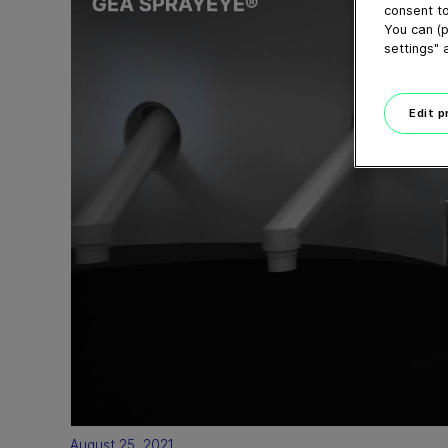
consent to
You can (p
settings" 
Edit 
August 25, 2021