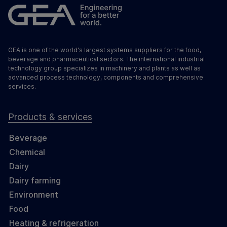
GEA is one of the world's largest systems suppliers for the food,
beverage and pharmaceutical sectors. The international industrial
technology group specializes in machinery and plants as well as
advanced process technology, components and comprehensive
services.
Products & services
Beverage
Chemical
Dairy
Dairy farming
Environment
Food
Heating & refrigeration