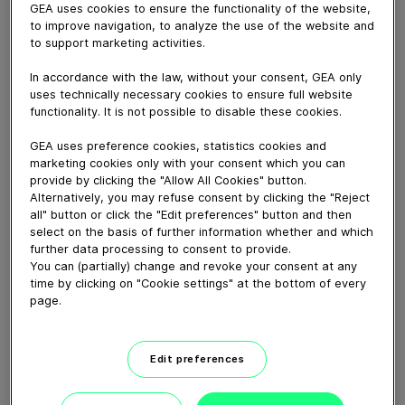
GEA uses cookies to ensure the functionality of the website,
to improve navigation, to analyze the use of the website and
to support marketing activities.
May 16, 2022
In accordance with the law, without your consent, GEA only
uses technically necessary cookies to ensure full website
Our Product Manager for positive Displacement of
functionality. It is not possible to disable these cookies.
Hygienic Pumps Stefan Andresen describes the working
principle of the GEA Hilge Novatwin and our other
GEA uses preference cookies, statistics cookies and
rotary lobe pumps in his interview at ANUGA FoodTec
marketing cookies only with your consent which you can
2022 in Cologne.
provide by clicking the "Allow All Cookies" button.
Alternatively, you may refuse consent by clicking the "Reject
all" button or click the "Edit preferences" button and then
Download video (35 MB)
select on the basis of further information whether and which
further data processing to consent to provide.
You can (partially) change and revoke your consent at any
time by clicking on "Cookie settings" at the bottom of every
page.
Edit preferences
GEA New Food tech center
launch, Janesville, WI