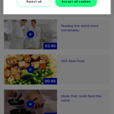
Reject all
Accept all cookies
01:38
Feeding the world more
sustainably.
03:40
GEA New Food
00:46
Ideas that could feed the
world