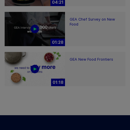
04:21
GEA Chef Survey on New
Food
01:28
GEA New Food Frontiers
01:18