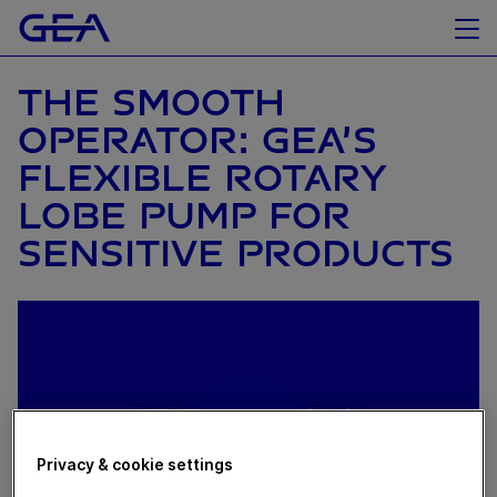
THE SMOOTH
OPERATOR: GEA’S
FLEXIBLE ROTARY
LOBE PUMP FOR
SENSITIVE PRODUCTS
Privacy & cookie settings