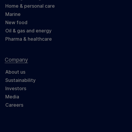
Home & personal care
Marine
New food
Oil & gas and energy
Pharma & healthcare
Company
About us
Sustainability
Investors
Media
Careers