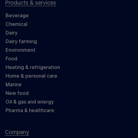
Products & services
Beverage
Chemical
Dairy
Dairy farming
Environment
Food
Heating & refrigeration
Home & personal care
Marine
New food
Oil & gas and energy
Pharma & healthcare
Company