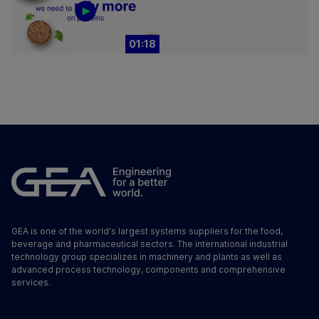
01:18
GEA is one of the world's largest systems suppliers for the food,
beverage and pharmaceutical sectors. The international industrial
technology group specializes in machinery and plants as well as
advanced process technology, components and comprehensive
services.