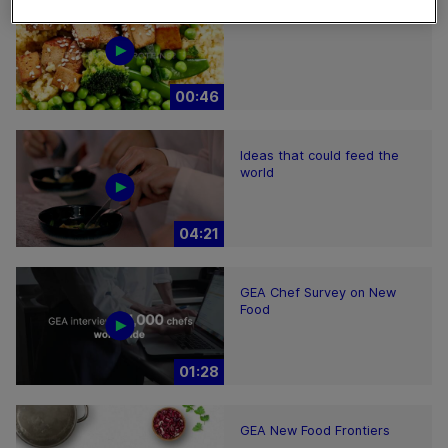
GEA New Food
00:46
Ideas that could feed the
world
04:21
GEA Chef Survey on New
Food
01:28
GEA New Food Frontiers