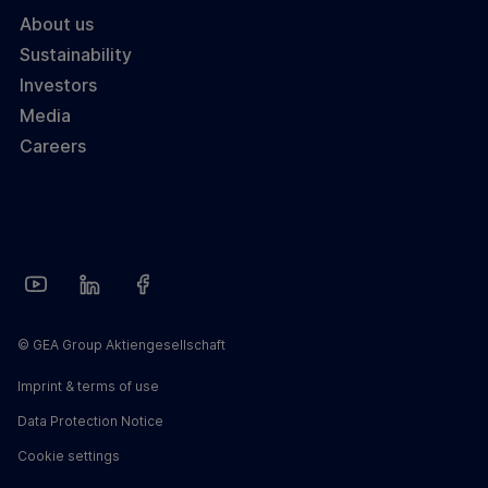
About us
Sustainability
Investors
Media
Careers
© GEA Group Aktiengesellschaft
Imprint & terms of use
Data Protection Notice
Cookie settings