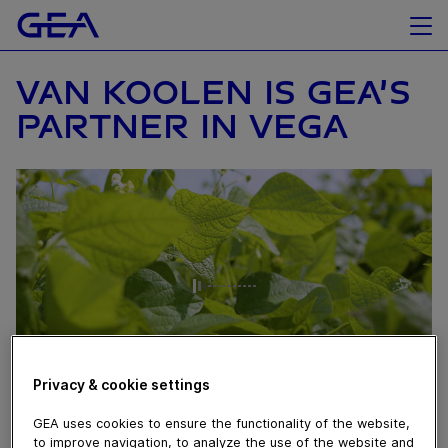
VAN KOOLEN IS GEA’S
PARTNER IN VEGA
Privacy & cookie settings
November 27, 2025
GEA uses cookies to ensure the functionality of the website,
to improve navigation, to analyze the use of the website and