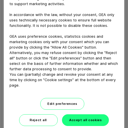
to support marketing activities.
Download video (53 MB)
In accordance with the law, without your consent, GEA only
uses technically necessary cookies to ensure full website
functionality. It is not possible to disable these cookies.
GEA uses preference cookies, statistics cookies and
marketing cookies only with your consent which you can
provide by clicking the "Allow All Cookies" button.
Alternatively, you may refuse consent by clicking the "Reject
GEA New Food tech center
all" button or click the "Edit preferences" button and then
launch, Janesville, WI
select on the basis of further information whether and which
further data processing to consent to provide.
You can (partially) change and revoke your consent at any
01:38
time by clicking on "Cookie settings" at the bottom of every
page.
Feeding the world more
sustainably.
Edit preferences
03:40
Reject all
Accept all cookies