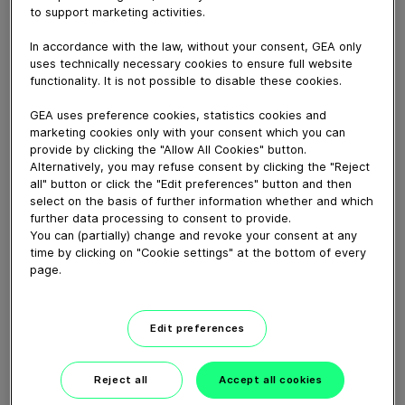
to support marketing activities.
Download video (3 MB)
In accordance with the law, without your consent, GEA only
uses technically necessary cookies to ensure full website
functionality. It is not possible to disable these cookies.
GEA uses preference cookies, statistics cookies and
marketing cookies only with your consent which you can
provide by clicking the "Allow All Cookies" button.
Alternatively, you may refuse consent by clicking the "Reject
Delivering solutions for
all" button or click the "Edit preferences" button and then
sustainable baby formula...
select on the basis of further information whether and which
further data processing to consent to provide.
You can (partially) change and revoke your consent at any
04:16
time by clicking on "Cookie settings" at the bottom of every
page.
How our centrifugal
clarifying separator works
Edit preferences
02:07
Reject all
Accept all cookies