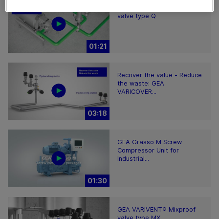
GEA VARIVENT® Overflow
valve type Q
01:21
Recover the value - Reduce
the waste: GEA
VARICOVER...
03:18
GEA Grasso M Screw
Compressor Unit for
Industrial...
01:30
GEA VARIVENT® Mixproof
valve type MX