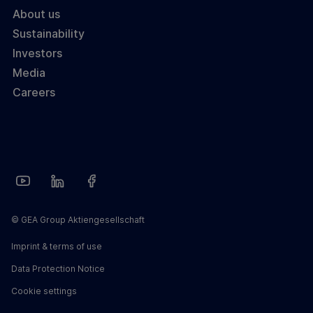
About us
Sustainability
Investors
Media
Careers
© GEA Group Aktiengesellschaft
Imprint & terms of use
Data Protection Notice
Cookie settings