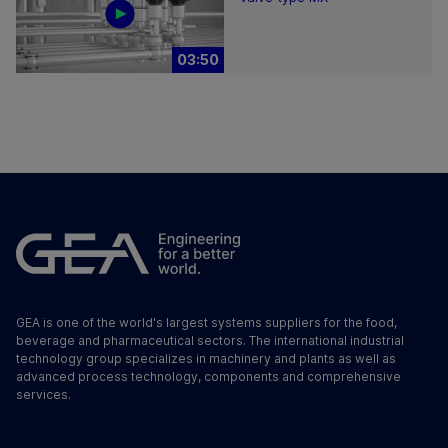
03:50
GEA is one of the world's largest systems suppliers for the food,
beverage and pharmaceutical sectors. The international industrial
technology group specializes in machinery and plants as well as
advanced process technology, components and comprehensive
services.