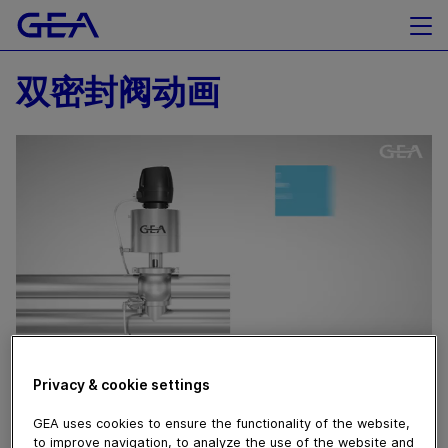
双密封阀动画
Privacy & cookie settings
February 28, 2021
双密封阀动画
GEA uses cookies to ensure the functionality of the website,
to improve navigation, to analyze the use of the website and