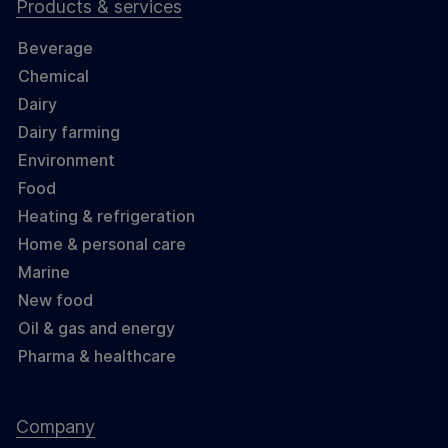
Products & services
Beverage
Chemical
Dairy
Dairy farming
Environment
Food
Heating & refrigeration
Home & personal care
Marine
New food
Oil & gas and energy
Pharma & healthcare
Company