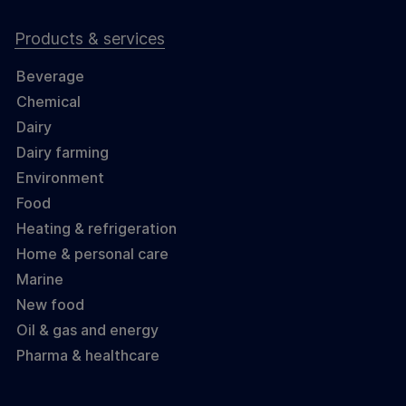
Products & services
Beverage
Chemical
Dairy
Dairy farming
Environment
Food
Heating & refrigeration
Home & personal care
Marine
New food
Oil & gas and energy
Pharma & healthcare