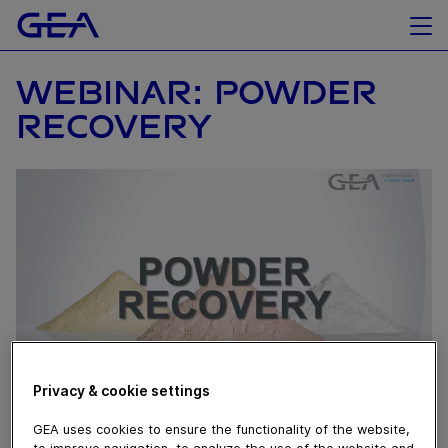
WEBINAR: POWDER
RECOVERY
Privacy & cookie settings
June 09, 2021
GEA uses cookies to ensure the functionality of the website,
to improve navigation, to analyze the use of the website and