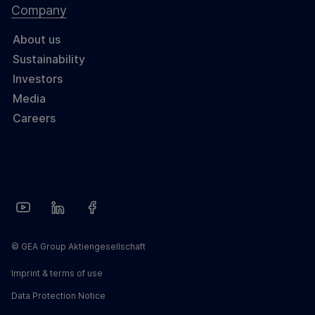
Company
About us
Sustainability
Investors
Media
Careers
© GEA Group Aktiengesellschaft
Imprint & terms of use
Data Protection Notice