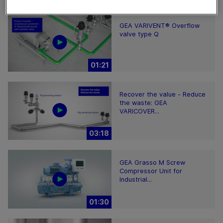
GEA VARIVENT® Overflow
valve type Q
01:21
Recover the value - Reduce
the waste: GEA
VARICOVER...
03:18
GEA Grasso M Screw
Compressor Unit for
Industrial...
01:30