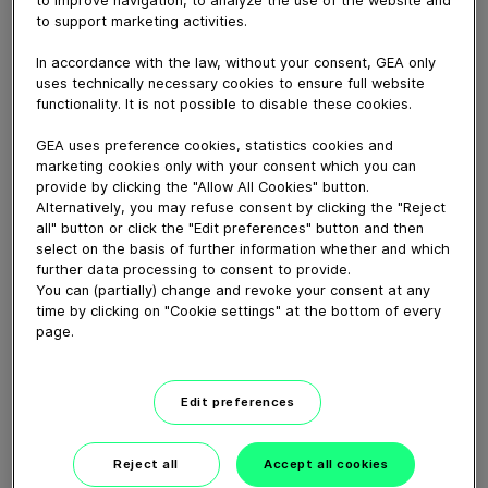
Powder recovery webinar - February 11th 2021
to support marketing activities.
In accordance with the law, without your consent, GEA only
Download video (426 MB)
uses technically necessary cookies to ensure full website
functionality. It is not possible to disable these cookies.
GEA uses preference cookies, statistics cookies and
marketing cookies only with your consent which you can
provide by clicking the "Allow All Cookies" button.
Alternatively, you may refuse consent by clicking the "Reject
all" button or click the "Edit preferences" button and then
Delivering solutions for
select on the basis of further information whether and which
sustainable baby formula...
further data processing to consent to provide.
You can (partially) change and revoke your consent at any
time by clicking on "Cookie settings" at the bottom of every
04:16
page.
How our centrifugal
Edit preferences
clarifying separator works
Reject all
Accept all cookies
02:07