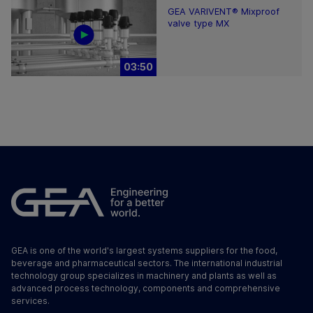
GEA VARIVENT® Mixproof
valve type MX
03:50
GEA is one of the world's largest systems suppliers for the food,
beverage and pharmaceutical sectors. The international industrial
technology group specializes in machinery and plants as well as
advanced process technology, components and comprehensive
services.