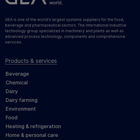
GEA is one of the world's largest systems suppliers for the food,
beverage and pharmaceutical sectors. The international industrial
technology group specializes in machinery and plants as well as
advanced process technology, components and comprehensive
services.
Products & services
Beverage
Chemical
Dairy
Dairy farming
Environment
Food
Heating & refrigeration
Home & personal care