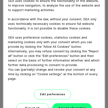
At GEA, we are proud to be united in our purpose:
GEA uses cookies to ensure the functionality of the website,
to improve navigation, to analyze the use of the website and
Engineering for a better world. Through our
to support marketing activities.
technologies and solutions, we enhance quality of life
for people around the world and help safeguard the
In accordance with the law, without your consent, GEA only
planet for future generations. Build a better world. With
uses technically necessary cookies to ensure full website
us.
functionality. It is not possible to disable these cookies.
GEA uses preference cookies, statistics cookies and
Learn more
marketing cookies only with your consent which you can
provide by clicking the "Allow All Cookies" button.
Alternatively, you may refuse consent by clicking the "Reject
Download video (35 MB)
all" button or click the "Edit preferences" button and then
select on the basis of further information whether and which
further data processing to consent to provide.
You can (partially) change and revoke your consent at any
time by clicking on "Cookie settings" at the bottom of every
page.
CEO Job Swap: Einen Tag im
Edit preferences
Service