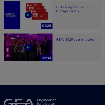
GEA recognized as Top
Employer in 2026
01:29
GEA's 2025 year in review
02:34