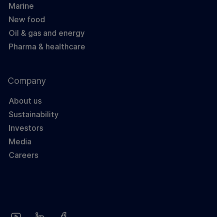
Marine
New food
Oil & gas and energy
Pharma & healthcare
Company
About us
Sustainability
Investors
Media
Careers