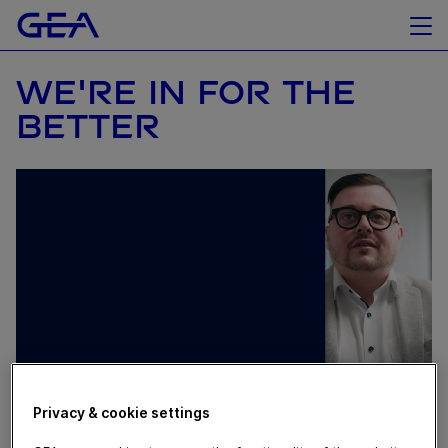
WE'RE IN FOR THE
BETTER
Privacy & cookie settings
February 20, 2024