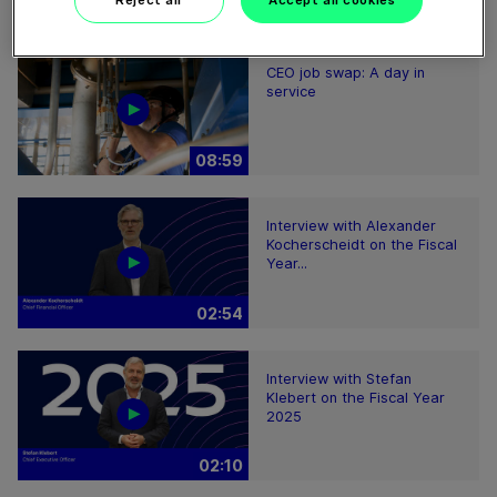
Reject all
Accept all cookies
08:59
CEO job swap: A day in
service
08:59
Interview with Alexander
Kocherscheidt on the Fiscal
Year...
02:54
Interview with Stefan
Klebert on the Fiscal Year
2025
02:10