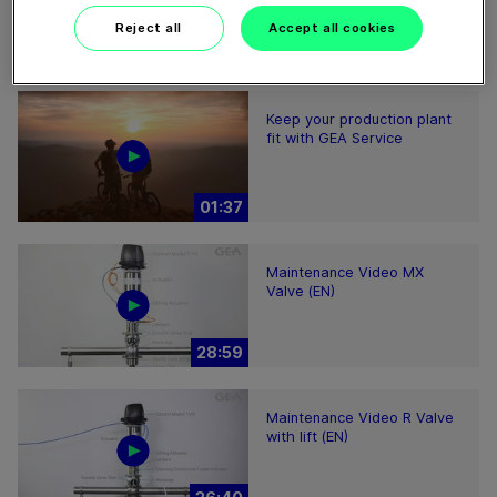
Reject all
Accept all cookies
Keep your production plant
fit with GEA Service
01:37
Maintenance Video MX
Valve (EN)
28:59
Maintenance Video R Valve
with lift (EN)