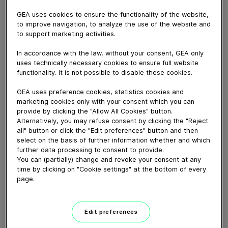
September 30, 2024
GEA uses cookies to ensure the functionality of the website,
Découvrez comment CTRI, partenaire stratégique de
to improve navigation, to analyze the use of the website and
GEA depuis plus de 30 ans, transforme les défis
to support marketing activities.
industriels en solutions innovantes. Située à Monswiller,
cette entreprise de pointe se spécialise dans le
In accordance with the law, without your consent, GEA only
uses technically necessary cookies to ensure full website
transfert de fluides et l’étanchéité, servant des
functionality. It is not possible to disable these cookies.
secteurs clés comme l'agroalimentaire, la pharmacie et
les boissons.
GEA uses preference cookies, statistics cookies and
Dans cette vidéo captivante, Pierre Hammann,
marketing cookies only with your consent which you can
Président de CTRI, et son équipe mettent en lumière
provide by clicking the "Allow All Cookies" button.
Alternatively, you may refuse consent by clicking the "Reject
leur savoir-faire unique et leur collaboration étroite avec
all" button or click the "Edit preferences" button and then
GEA.
select on the basis of further information whether and which
Ne manquez pas cette immersion dans l'univers de
further data processing to consent to provide.
CTRI et découvrez comment ils innovent pour un avenir
You can (partially) change and revoke your consent at any
time by clicking on "Cookie settings" at the bottom of every
plus sûr et plus performant dans l'industrie !
page.
Download video (93 MB)
Edit preferences