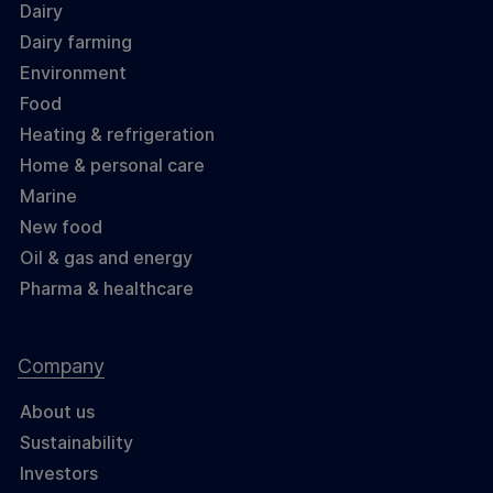
Dairy
Dairy farming
Environment
Food
Heating & refrigeration
Home & personal care
Marine
New food
Oil & gas and energy
Pharma & healthcare
Company
About us
Sustainability
Investors