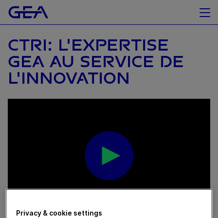
CTRI: L'EXPERTISE
GEA AU SERVICE DE
L'INNOVATION
Privacy & cookie settings