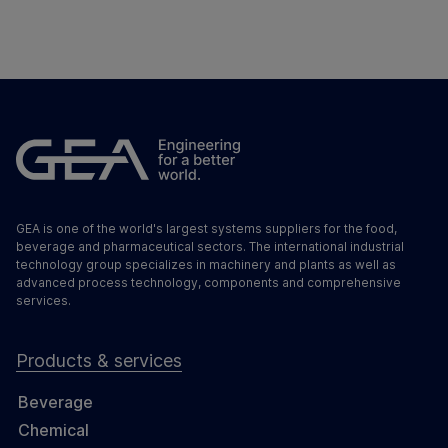
GEA is one of the world's largest systems suppliers for the food,
beverage and pharmaceutical sectors. The international industrial
technology group specializes in machinery and plants as well as
advanced process technology, components and comprehensive
services.
Products & services
Beverage
Chemical