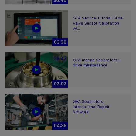
36:40
GEA Service Tutorial: Slide
Valve Sensor Calibration
w/...
03:30
GEA marine Separators –
drive maintenance
02:02
GEA Separators –
International Repair
Network
04:35