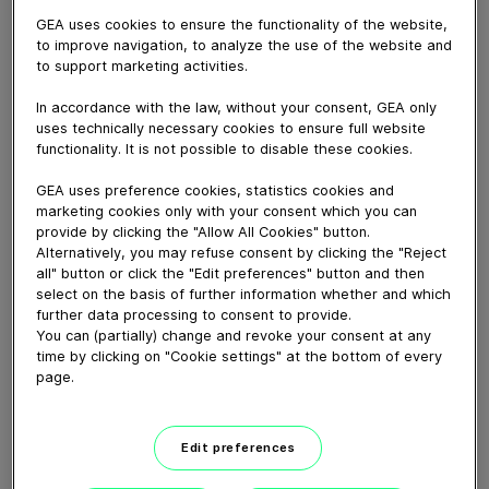
January 14, 2021
GEA uses cookies to ensure the functionality of the website,
Experience the repair of a GEA decanter step by step
to improve navigation, to analyze the use of the website and
in our competence center in Niederahr – from the arrival
to support marketing activities.
in the workshop to the precise assessment and
In accordance with the law, without your consent, GEA only
subsequent multi-stage repair to the return to our
uses technically necessary cookies to ensure full website
customers.
functionality. It is not possible to disable these cookies.
GEA repair service is never far away: Our international
network of authorized repair workshops at 17 locations
GEA uses preference cookies, statistics cookies and
marketing cookies only with your consent which you can
employs around 200 people who carry out over 3000
provide by clicking the "Allow All Cookies" button.
repairs per year. In order to avoid production
Alternatively, you may refuse consent by clicking the "Reject
downtimes, we also keep a large number of rental and
all" button or click the "Edit preferences" button and then
exchange scrolls in stock for your decanters. True to
select on the basis of further information whether and which
further data processing to consent to provide.
our claim: 24/7 responsiveness, 100 % efficiency.
You can (partially) change and revoke your consent at any
time by clicking on "Cookie settings" at the bottom of every
page.
Download video (163 MB)
Edit preferences