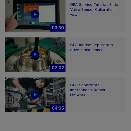
GEA Service Tutorial: Slide
Valve Sensor Calibration
w/...
03:30
GEA marine Separators –
drive maintenance
02:02
GEA Separators –
International Repair
Network
04:35