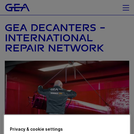
GEA DECANTERS –
INTERNATIONAL
REPAIR NETWORK
Privacy & cookie settings