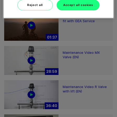
Reject all
Accept all cookies
Keep your production plant
fit with GEA Service
01:37
Maintenance Video MX
Valve (EN)
28:59
Maintenance Video R Valve
with lift (EN)
36:40