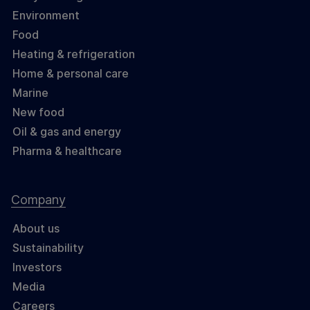
Environment
Food
Heating & refrigeration
Home & personal care
Marine
New food
Oil & gas and energy
Pharma & healthcare
Company
About us
Sustainability
Investors
Media
Careers