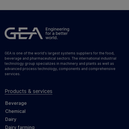
GEA is one of the world's largest systems suppliers for the food,
beverage and pharmaceutical sectors. The international industrial
technology group specializes in machinery and plants as well as
advanced process technology, components and comprehensive
services.
Products & services
Beverage
Chemical
Dairy
Dairy farming