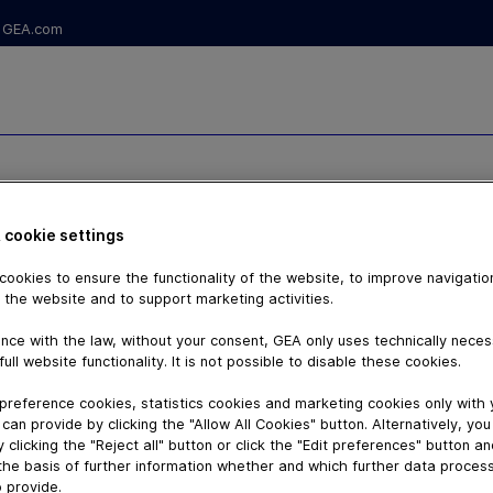
GEA.com
ILLING
 cookie settings
ookies to ensure the functionality of the website, to improve navigatio
 the website and to support marketing activities.
nce with the law, without your consent, GEA only uses technically nece
full website functionality. It is not possible to disable these cookies.
preference cookies, statistics cookies and marketing cookies only with
can provide by clicking the "Allow All Cookies" button. Alternatively, yo
 clicking the "Reject all" button or click the "Edit preferences" button a
the basis of further information whether and which further data process
 provide.