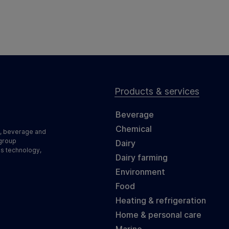
Products & services
Beverage
Chemical
d, beverage and
 group
Dairy
ss technology,
Dairy farming
Environment
Food
Heating & refrigeration
Home & personal care