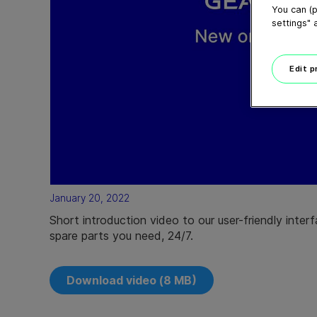
You can (p
settings" 
Edit 
January 20, 2022
Short introduction video to our user-friendly inter
spare parts you need, 24/7.
Download video (8 MB)