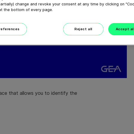
artially) change and revoke your consent at any time by clicking on "Co
at the bottom of every page.
preferences
Reject all
Accept al
face that allows you to identify the