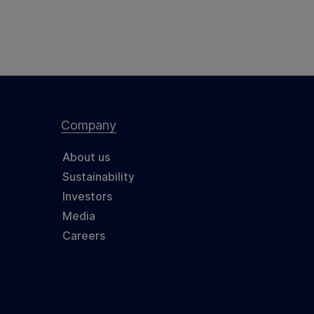
Company
About us
Sustainability
Investors
Media
Careers