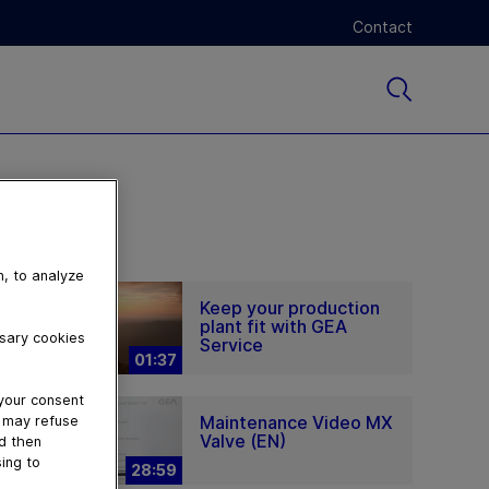
Contact
n, to analyze
Keep your production
plant fit with GEA
ssary cookies
Service
01:37
 your consent
Maintenance Video MX
u may refuse
Valve (EN)
nd then
ing to
28:59