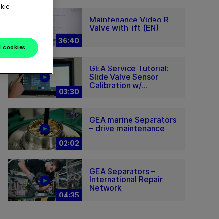
okie
Maintenance Video R
Valve with lift (EN)
36:40
l cookies
GEA Service Tutorial:
Slide Valve Sensor
Calibration w/...
03:30
GEA marine Separators
– drive maintenance
02:02
GEA Separators –
International Repair
Network
04:35