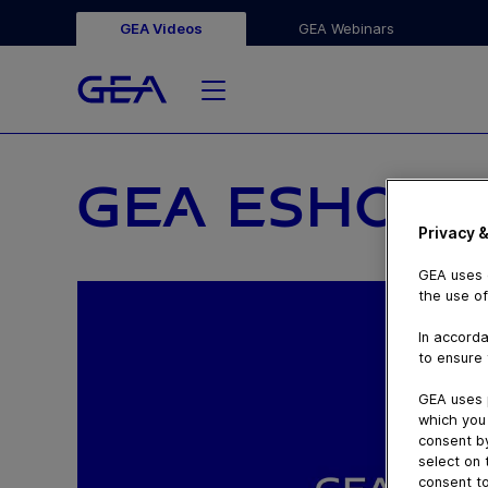
GEA Videos
GEA Webinars
GEA ESHOP F
Privacy &
GEA uses c
the use of
In accorda
to ensure 
GEA uses 
which you 
consent by
select on 
consent to