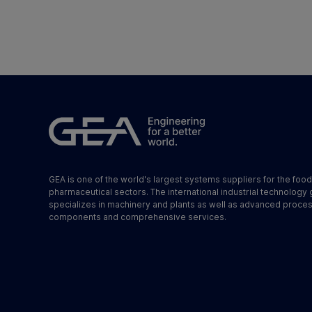
GEA is one of the world's largest systems suppliers for the foo
pharmaceutical sectors. The international industrial technology
specializes in machinery and plants as well as advanced proce
components and comprehensive services.