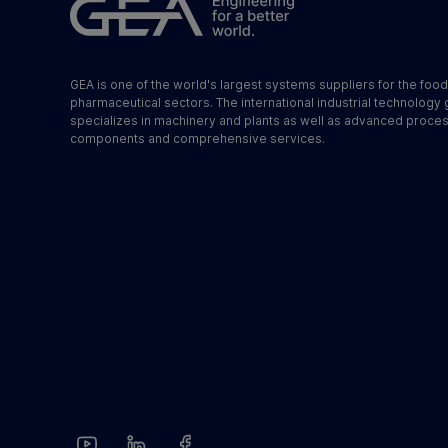
GEA is one of the world's largest systems suppliers for the foo
pharmaceutical sectors. The international industrial technology
specializes in machinery and plants as well as advanced proce
components and comprehensive services.