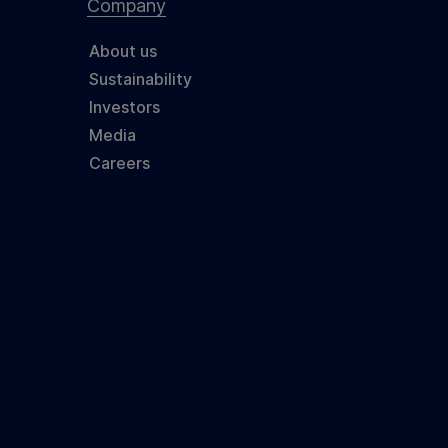
Company
About us
Sustainability
Investors
Media
Careers