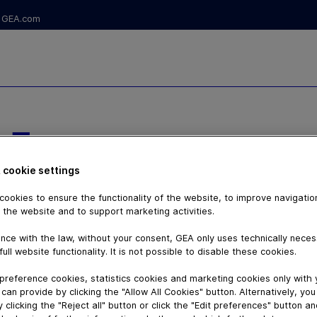
GEA.com
 -
E ET SUIVI
 cookie settings
ESSEURS
ookies to ensure the functionality of the website, to improve navigatio
 the website and to support marketing activities.
UES
nce with the law, without your consent, GEA only uses technically nece
full website functionality. It is not possible to disable these cookies.
preference cookies, statistics cookies and marketing cookies only with
can provide by clicking the "Allow All Cookies" button. Alternatively, yo
 clicking the "Reject all" button or click the "Edit preferences" button a