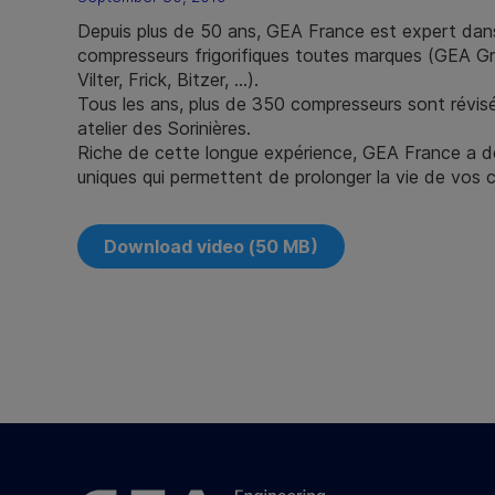
Depuis plus de 50 ans, GEA France est expert dans
compresseurs frigorifiques toutes marques (GEA 
Vilter, Frick, Bitzer, …).
Tous les ans, plus de 350 compresseurs sont révis
atelier des Sorinières.
Riche de cette longue expérience, GEA France a d
uniques qui permettent de prolonger la vie de vos 
Download video (50 MB)