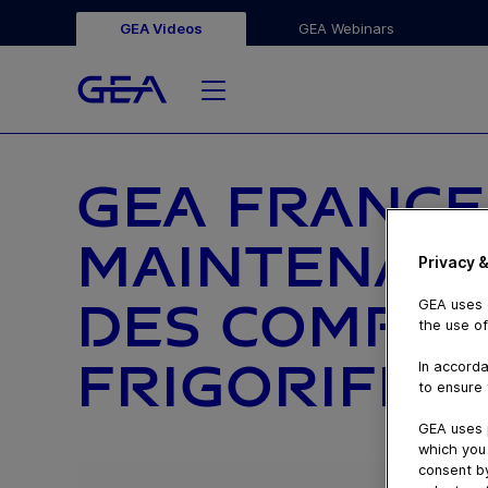
GEA Videos
GEA Webinars
GEA FRANCE
MAINTENANC
Privacy &
DES COMPR
GEA uses c
the use of
FRIGORIFIQ
In accorda
to ensure 
GEA uses 
which you 
consent by