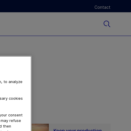
Contact
n, to analyze
ssary cookies
 your consent
u may refuse
nd then
Keep your production