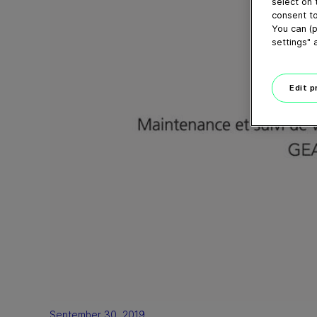
select on 
consent to
You can (p
settings" 
Edit 
September 30, 2019