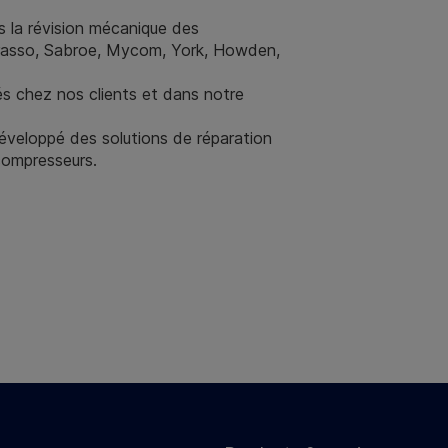
 la révision mécanique des
Grasso, Sabroe, Mycom, York, Howden,
és chez nos clients et dans notre
éveloppé des solutions de réparation
compresseurs.