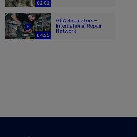
02:02
GEA Separators –
International Repair
Network
04:35