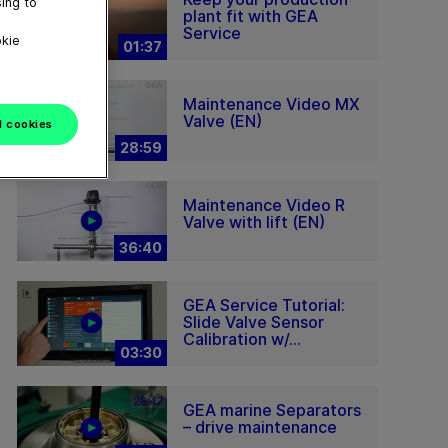
ing to
plant fit with GEA
Service
okie
01:37
Maintenance Video MX
Valve (EN)
l cookies
28:59
Maintenance Video R
Valve with lift (EN)
36:40
GEA Service Tutorial:
Slide Valve Sensor
Calibration w/...
03:30
GEA marine Separators
– drive maintenance