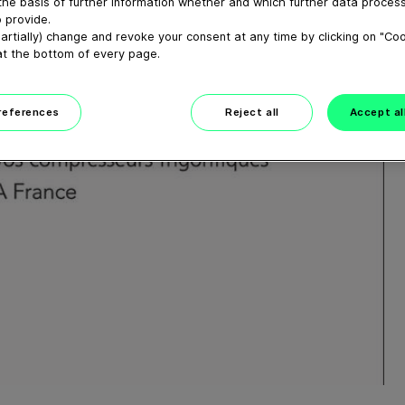
the basis of further information whether and which further data process
 provide.
artially) change and revoke your consent at any time by clicking on "Co
at the bottom of every page.
preferences
Reject all
Accept al