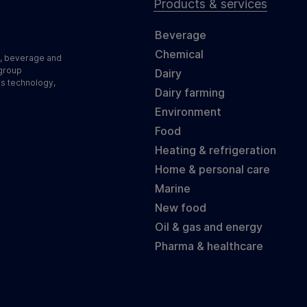
Products & services
Beverage
Chemical
d, beverage and
 group
Dairy
ss technology,
Dairy farming
Environment
Food
Heating & refrigeration
Home & personal care
Marine
New food
Oil & gas and energy
Pharma & healthcare