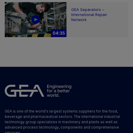
GEA Separators –
International Repair
Network
04:35
GEA is one of the world's largest systems suppliers for the food,
beverage and pharmaceutical sectors. The international industrial
technology group specializes in machinery and plants as well as
advanced process technology, components and comprehensive
services.