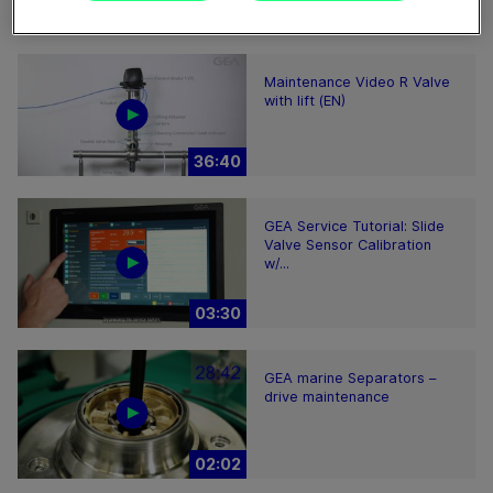
28:59
Maintenance Video R Valve
with lift (EN)
36:40
GEA Service Tutorial: Slide
Valve Sensor Calibration
w/...
03:30
GEA marine Separators –
drive maintenance
02:02