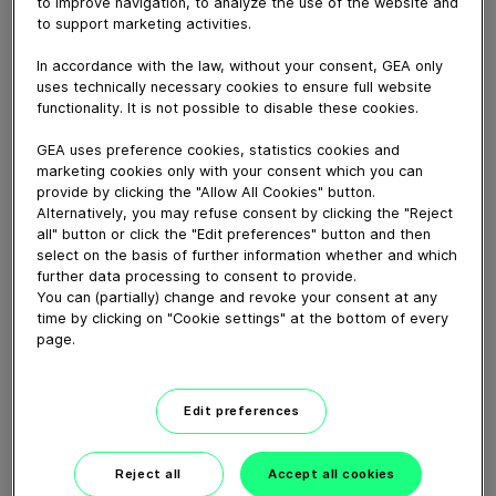
to improve navigation, to analyze the use of the website and
di GEA.
to support marketing activities.
Clicca e lasciati guidare dall’assistenza in tempo reale.
In accordance with the law, without your consent, GEA only
uses technically necessary cookies to ensure full website
functionality. It is not possible to disable these cookies.
Download video (6 MB)
GEA uses preference cookies, statistics cookies and
marketing cookies only with your consent which you can
provide by clicking the "Allow All Cookies" button.
Alternatively, you may refuse consent by clicking the "Reject
all" button or click the "Edit preferences" button and then
select on the basis of further information whether and which
further data processing to consent to provide.
Keep your production plant
You can (partially) change and revoke your consent at any
fit with GEA Service
time by clicking on "Cookie settings" at the bottom of every
page.
01:37
Edit preferences
Maintenance Video MX
Valve (EN)
Reject all
Accept all cookies