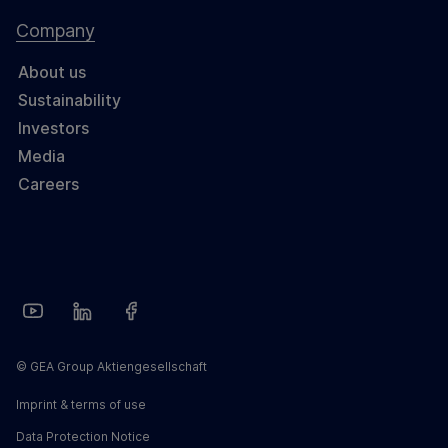
Company
About us
Sustainability
Investors
Media
Careers
© GEA Group Aktiengesellschaft
Imprint & terms of use
Data Protection Notice