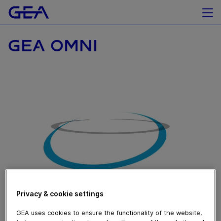
GEA OMNI
November 07, 2019
Privacy & cookie settings
Sempre un passo avanti per un monitoraggio completo
GEA uses cookies to ensure the functionality of the website,
dei macchinari in tempo reale grazie agli smart glasses