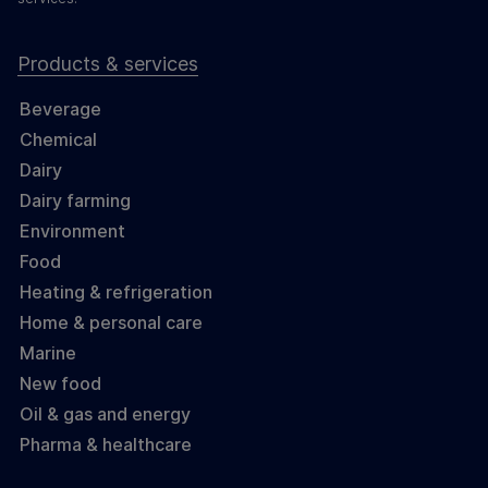
Products & services
Beverage
Chemical
Dairy
Dairy farming
Environment
Food
Heating & refrigeration
Home & personal care
Marine
New food
Oil & gas and energy
Pharma & healthcare