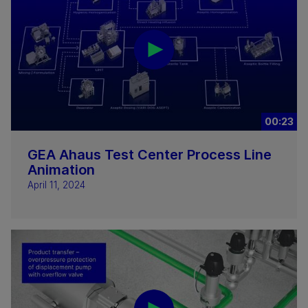
00:23
GEA Ahaus Test Center Process Line
Animation
April 11, 2024