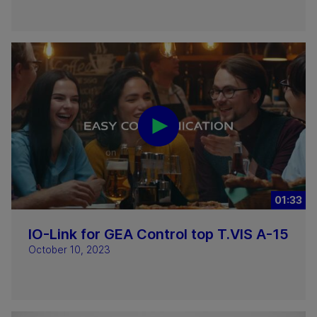
01:33
IO-Link for GEA Control top T.VIS A-15
October 10, 2023