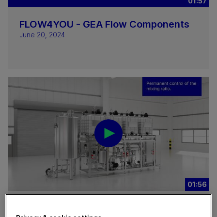
01:57
FLOW4YOU - GEA Flow Components
June 20, 2024
01:56
GEA DICON® Continuous In-Line