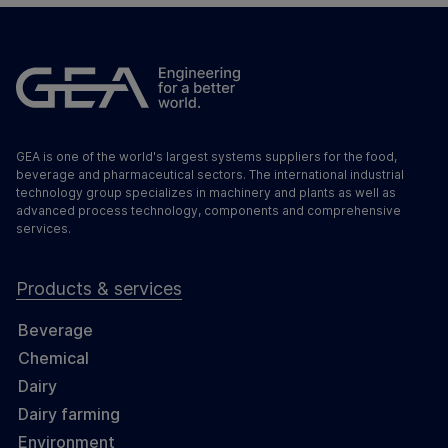
GEA is one of the world's largest systems suppliers for the food,
beverage and pharmaceutical sectors. The international industrial
technology group specializes in machinery and plants as well as
advanced process technology, components and comprehensive
services.
Products & services
Beverage
Chemical
Dairy
Dairy farming
Environment