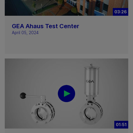
03:26
GEA Ahaus Test Center
April 05, 2024
01:51