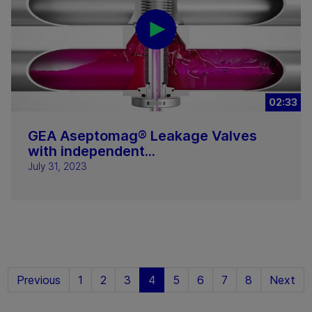
02:33
GEA Aseptomag® Leakage Valves
with independent...
July 31, 2023
Previous
1
2
3
4
5
6
7
8
Next