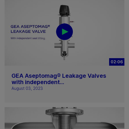
02:06
GEA Aseptomag® Leakage Valves
with independent...
August 03, 2023