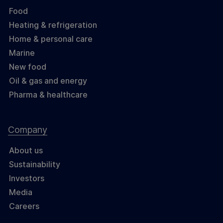
Food
Heating & refrigeration
Home & personal care
Marine
New food
Oil & gas and energy
Pharma & healthcare
Company
About us
Sustainability
Investors
Media
Careers