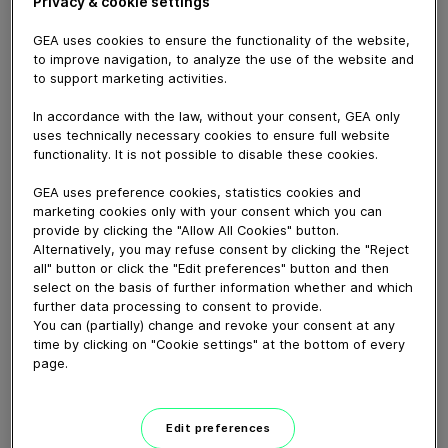
Blenders for HPC...
Privacy & cookie settings
June 03, 2024
GEA uses cookies to ensure the functionality of the website,
to improve navigation, to analyze the use of the website and
to support marketing activities.
In accordance with the law, without your consent, GEA only
uses technically necessary cookies to ensure full website
functionality. It is not possible to disable these cookies.
GEA uses preference cookies, statistics cookies and
marketing cookies only with your consent which you can
provide by clicking the "Allow All Cookies" button.
Alternatively, you may refuse consent by clicking the "Reject
all" button or click the "Edit preferences" button and then
select on the basis of further information whether and which
further data processing to consent to provide.
01:41
You can (partially) change and revoke your consent at any
time by clicking on "Cookie settings" at the bottom of every
GEA Hilge NOVATWIN+ 卫生泵动画演示
page.
May 16, 2024
Edit preferences