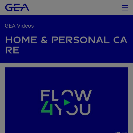
GEA Videos
HOME & PERSONAL CA
RE