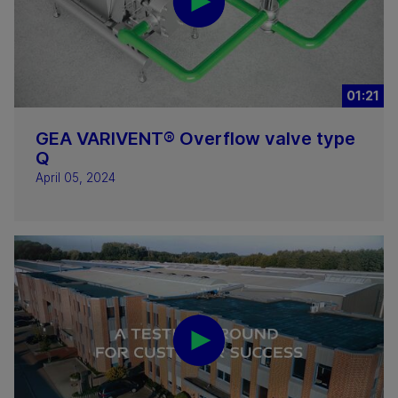
01:21
GEA VARIVENT® Overflow valve type
Q
April 05, 2024