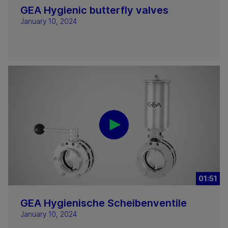
GEA Hygienic butterfly valves
January 10, 2024
01:51
GEA Hygienische Scheibenventile
January 10, 2024