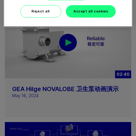
Reject all
Accept all cookies
02:40
GEA Hilge NOVALOBE 卫生泵动画演示
May 16, 2024